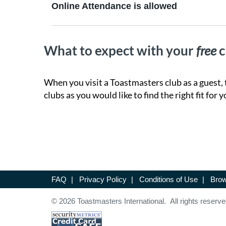
Online Attendance is allowed
What to expect with your
free
c
When you visit a Toastmasters club as a guest, 
clubs as you would like to find the right fit for y
FAQ
|
Privacy Policy
|
Conditions of Use
|
Brow
© 2026 Toastmasters International. All rights reserve