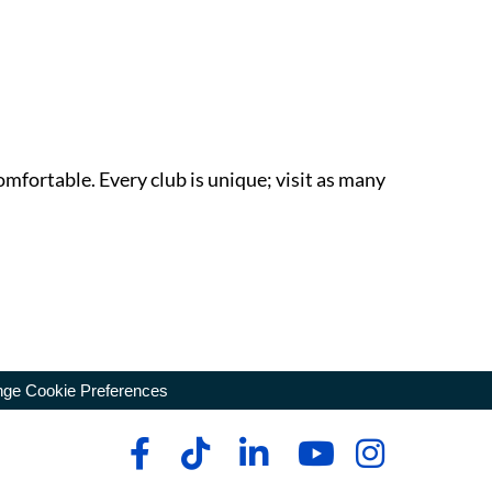
omfortable. Every club is unique; visit as many
ge Cookie Preferences