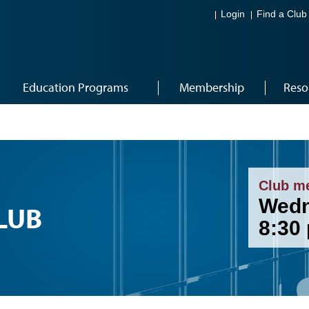
Login
Find a Club
Education Programs
Membership
Reso
Club m
Wedn
LUB
8:30