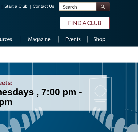
Search
Start a Club
Contact Us
FIND A CLUB
urces
Magazine
Events
Shop
eets:
esdays , 7:00 pm -
 pm