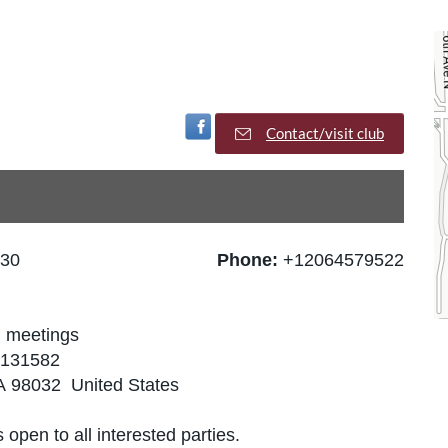
Visit Facebook Page
Contact/visit club
:30
Phone:
+12064579522
n meetings
66131582
WA 98032 United States
 open to all interested parties.