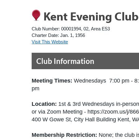
Kent Evening Club
Club Number:
00001994, 02, Area E53
Charter Date:
Jan. 1, 1956
Visit This Website
Club Information
Meeting Times:
Wednesdays 7:00 pm - 8
pm
Location:
1st & 3rd Wednesdays in-perso
or via Zoom Meeting - https://zoom.us/j/8
400 W Gowe St, City Hall Building Kent, 
Membership Restriction:
None; the club is