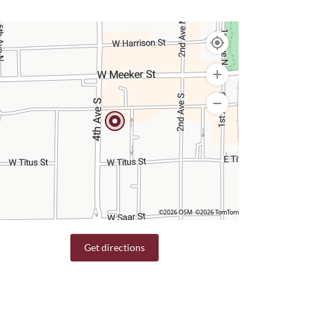
©2026 OSM
©2026 TomTom
Get directions