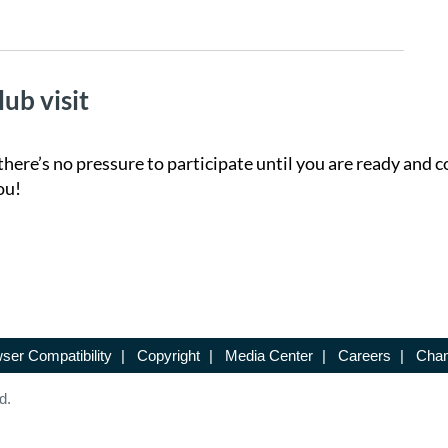
lub visit
there’s no pressure to participate until you are ready and c
ou!
ser Compatibility
|
Copyright
|
Media Center
|
Careers
|
Chan
d.