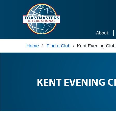
Skip to main content
About
Home
/
Find a Club
/
Kent Evening Club
KENT EVENING C