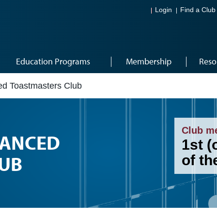
Login
Find a Club
Education Programs
Membership
Reso
d Toastmasters Club
Club m
ANCED
1st (
UB
of t