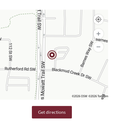
©2026 OSM
©2026 TomTom
Get directions