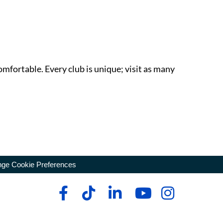
omfortable. Every club is unique; visit as many
ge Cookie Preferences