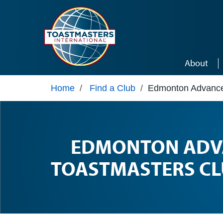
Skip to main content
About
Home
/
Find a Club
/
Edmonton Advance
EDMONTON ADV
TOASTMASTERS CL