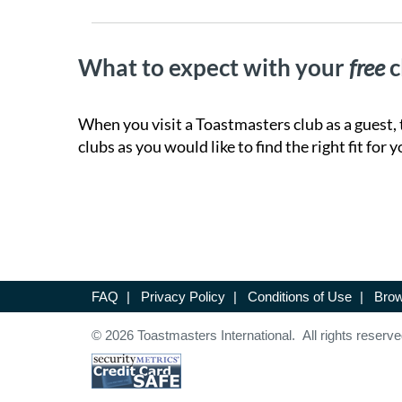
What to expect with your
free
c
When you visit a Toastmasters club as a guest, 
clubs as you would like to find the right fit for y
FAQ
|
Privacy Policy
|
Conditions of Use
|
Brow
© 2026 Toastmasters International. All rights reserve