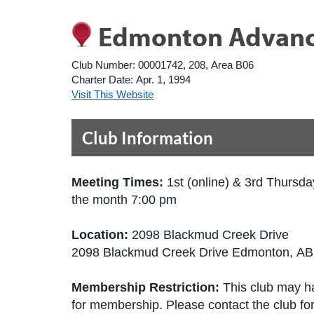
Edmonton Advance
Club Number:
00001742, 208, Area B06
Charter Date:
Apr. 1, 1994
Visit This Website
Club Information
Meeting Times:
1st (online) & 3rd Thursda
the month 7:00 pm
Location:
2098 Blackmud Creek Drive
2098 Blackmud Creek Drive Edmonton, A
Membership Restriction:
This club may ha
for membership. Please contact the club for 