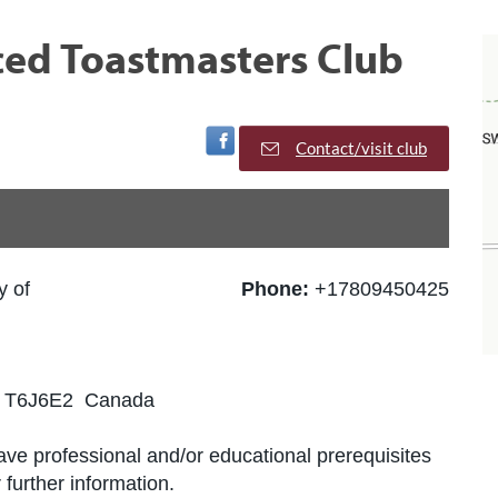
d Toastmasters Club
Visit Facebook Page
Contact/visit club
y of
Phone:
+17809450425
B T6J6E2 Canada
ve professional and/or educational prerequisites
further information.