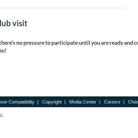
lub visit
there’s no pressure to participate until you are ready and c
ou!
ser Compatibility
|
Copyright
|
Media Center
|
Careers
|
Chan
d.