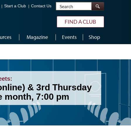
Search
Start a Club
Contact Us
FIND A CLUB
urces
Magazine
Events
Shop
eets:
online) & 3rd Thursday
he month, 7:00 pm