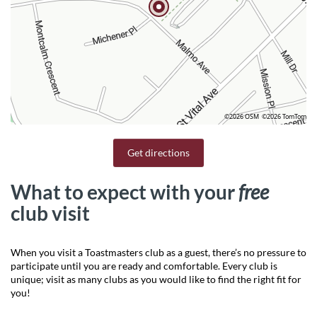
©2026 OSM
©2026 TomTom
Get directions
What to expect with your
free
club visit
When you visit a Toastmasters club as a guest, there’s no pressure to
participate until you are ready and comfortable. Every club is
unique; visit as many clubs as you would like to find the right fit for
you!