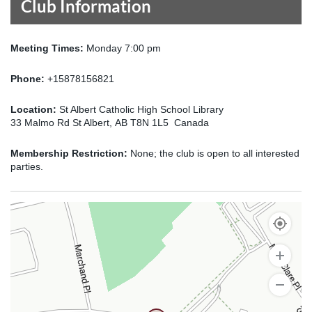
Club Information
Meeting Times:
Monday 7:00 pm
Phone:
+15878156821
Location:
St Albert Catholic High School Library
33 Malmo Rd St Albert, AB T8N 1L5 Canada
Membership Restriction:
None; the club is open to all interested
parties.