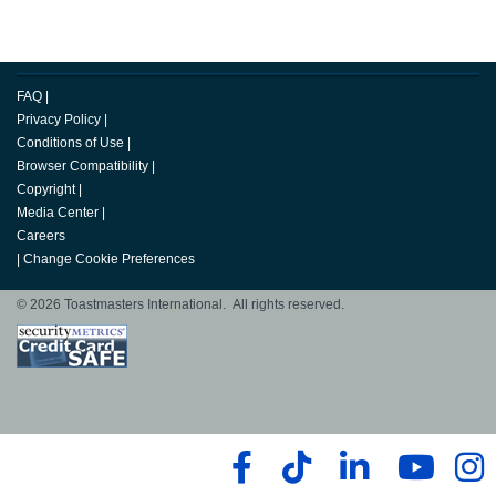
FAQ
|
Privacy Policy
|
Conditions of Use
|
Browser Compatibility
|
Copyright
|
Media Center
|
Careers
|
Change Cookie Preferences
© 2026 Toastmasters International. All rights reserved.