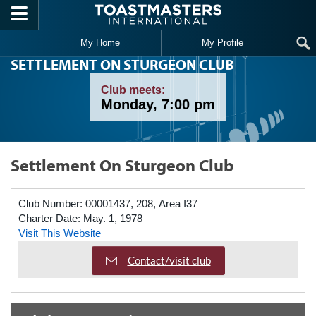
Skip to main content
My Home
My Profile
SETTLEMENT ON STURGEON CLUB
Club meets:
Monday, 7:00 pm
Settlement On Sturgeon Club
Club Number:
00001437, 208, Area I37
Charter Date:
May. 1, 1978
Visit This Website
Contact/visit club