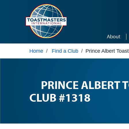
Skip to main content
About
Home
/
Find a Club
/
Prince Albert Toa
PRINCE ALBERT
CLUB #1318