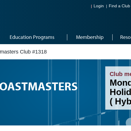
Login
Find a Club
Education Programs
Membership
Reso
stmasters Club #1318
Club m
Mond
 TOASTMASTERS
Holi
( Hy