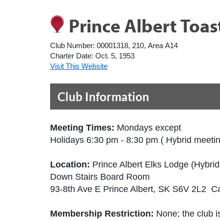
Prince Albert Toa
Club Number:
00001318, 210, Area A14
Charter Date:
Oct. 5, 1953
Visit This Website
Club Information
Meeting Times:
Mondays except
Holidays 6:30 pm - 8:30 pm ( Hybrid meeti
Location:
Prince Albert Elks Lodge (Hybri
Down Stairs Board Room
93-8th Ave E Prince Albert, SK S6V 2L2 
Membership Restriction:
None; the club is