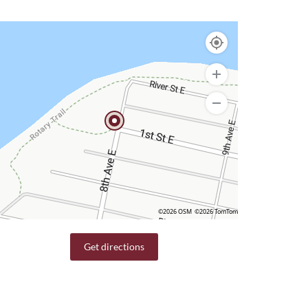
©2026 OSM
©2026 TomTom
Get directions