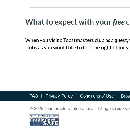
What to expect with your
free
c
When you visit a Toastmasters club as a guest, 
clubs as you would like to find the right fit for y
FAQ
|
Privacy Policy
|
Conditions of Use
|
Brow
© 2026 Toastmasters International. All rights reserve