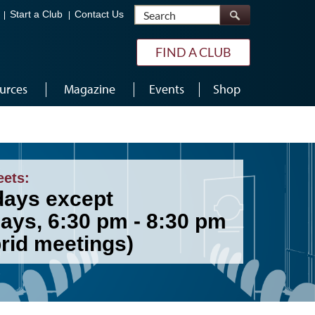
Search
Start a Club
Contact Us
FIND A CLUB
urces
Magazine
Events
Shop
eets:
ays except
days, 6:30 pm - 8:30 pm
brid meetings)