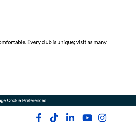
omfortable. Every club is unique; visit as many
ge Cookie Preferences