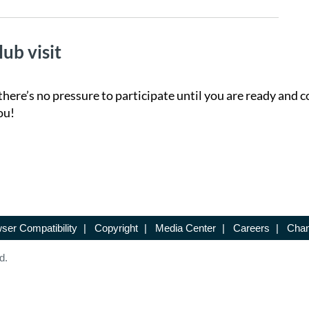
lub visit
there’s no pressure to participate until you are ready and c
ou!
ser Compatibility
|
Copyright
|
Media Center
|
Careers
|
Chan
d.