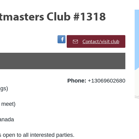
stmasters Club #1318
Visit Facebook Page
Contact/visit club
Phone:
+13069602680
ngs)
d meet)
Canada
 open to all interested parties.