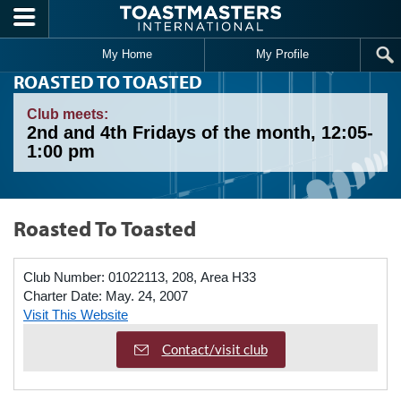
Skip to main content
My Home
My Profile
ROASTED TO TOASTED
Club meets:
2nd and 4th Fridays of the month, 12:05-
1:00 pm
Roasted To Toasted
Club Number:
01022113, 208, Area H33
Charter Date:
May. 24, 2007
Visit This Website
Contact/visit club