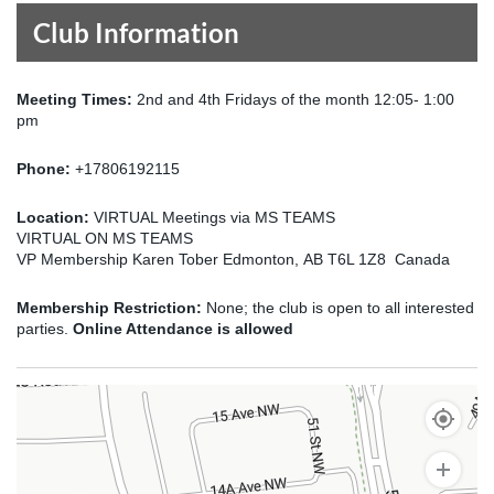
Club Information
Meeting Times:
2nd and 4th Fridays of the month 12:05- 1:00
pm
Phone:
+17806192115
Location:
VIRTUAL Meetings via MS TEAMS
VIRTUAL ON MS TEAMS
VP Membership Karen Tober Edmonton, AB T6L 1Z8 Canada
Membership Restriction:
None; the club is open to all interested
parties.
Online Attendance is allowed