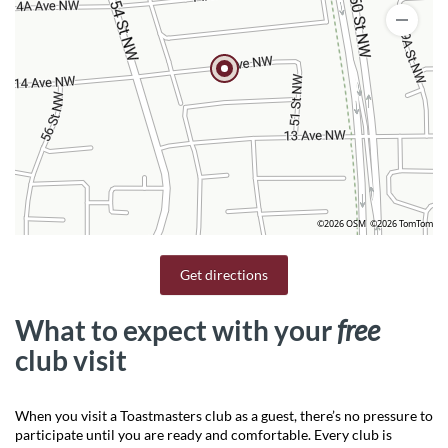
©2026 OSM
©2026 TomTom
Get directions
What to expect with your
free
club visit
When you visit a Toastmasters club as a guest, there’s no pressure to
participate until you are ready and comfortable. Every club is