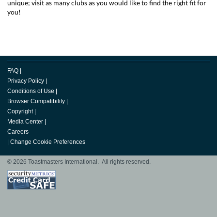
unique; visit as many clubs as you would like to find the right fit for
you!
FAQ
|
Privacy Policy
|
Conditions of Use
|
Browser Compatibility
|
Copyright
|
Media Center
|
Careers
|
Change Cookie Preferences
© 2026 Toastmasters International. All rights reserved.