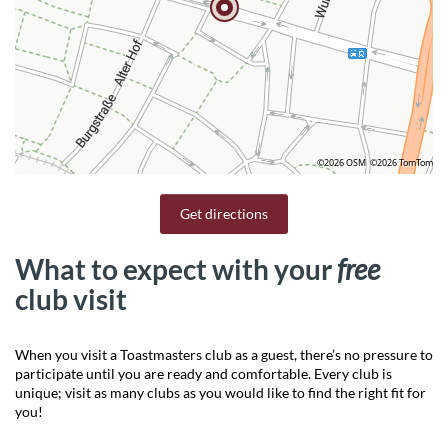
©2026 OSM
©2026 TomTom
Get directions
What to expect with your
free
club visit
When you visit a Toastmasters club as a guest, there’s no pressure to
participate until you are ready and comfortable. Every club is
unique; visit as many clubs as you would like to find the right fit for
you!