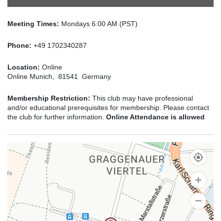
Meeting Times:
Mondays 6:00 AM (PST)
Phone:
+49 1702340287
Location:
Online
Online Munich, 81541 Germany
Membership Restriction:
This club may have professional
and/or educational prerequisites for membership. Please contact
the club for further information.
Online Attendance is allowed