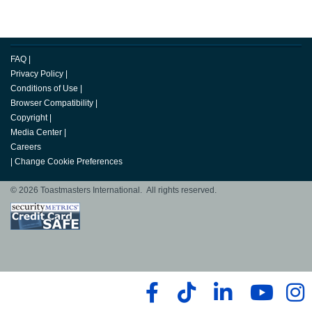
FAQ
|
Privacy Policy
|
Conditions of Use
|
Browser Compatibility
|
Copyright
|
Media Center
|
Careers
|
Change Cookie Preferences
© 2026 Toastmasters International. All rights reserved.