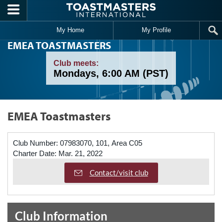
Skip to main content
My Home
My Profile
EMEA TOASTMASTERS
Club meets:
Mondays, 6:00 AM (PST)
EMEA Toastmasters
Club Number:
07983070, 101, Area C05
Charter Date:
Mar. 21, 2022
Contact/visit club
Club Information