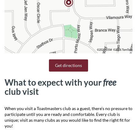
©2026 OSM
©2026 TomTom
Get directions
What to expect with your
free
club visit
When you visit a Toastmasters club as a guest, there’s no pressure to
participate until you are ready and comfortable. Every club is
unique; visit as many clubs as you would like to find the right fit for
you!