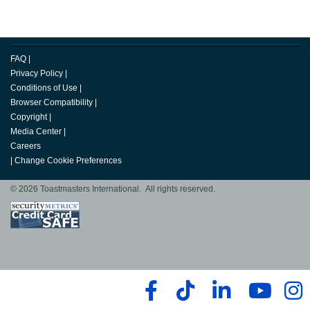
FAQ
|
Privacy Policy
|
Conditions of Use
|
Browser Compatibility
|
Copyright
|
Media Center
|
Careers
|
Change Cookie Preferences
© 2026 Toastmasters International. All rights reserved.