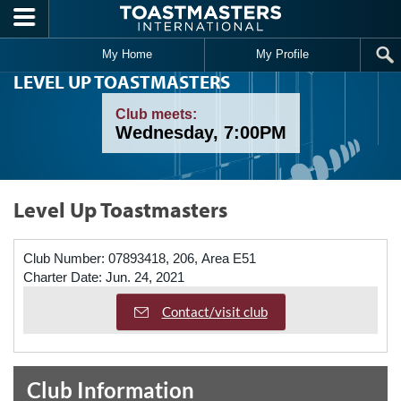
Skip to main content
My Home
My Profile
LEVEL UP TOASTMASTERS
Club meets:
Wednesday, 7:00PM
Level Up Toastmasters
Club Number:
07893418, 206, Area E51
Charter Date:
Jun. 24, 2021
Contact/visit club
Club Information