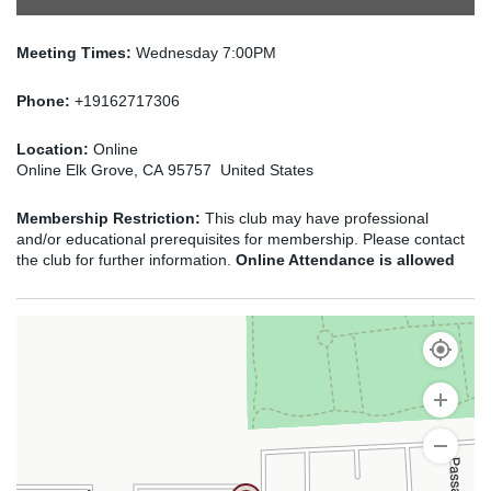
Meeting Times:
Wednesday 7:00PM
Phone:
+19162717306
Location:
Online
Online Elk Grove, CA 95757 United States
Membership Restriction:
This club may have professional
and/or educational prerequisites for membership. Please contact
the club for further information.
Online Attendance is allowed