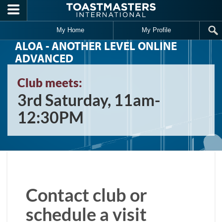
Skip to main content
My Home
My Profile
ALOA - ANOTHER LEVEL ONLINE
ADVANCED
Club meets:
3rd Saturday, 11am-
12:30PM
Contact club or
schedule a visit