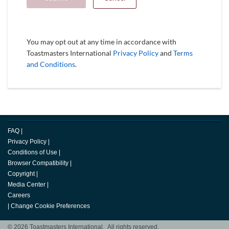
You may opt out at any time in accordance with
Toastmasters International
Privacy Policy
and
Terms
and Conditions
.
FAQ
|
Privacy Policy
|
Conditions of Use
|
Browser Compatibility
|
Copyright
|
Media Center
|
Careers
|
Change Cookie Preferences
© 2026 Toastmasters International. All rights reserved.