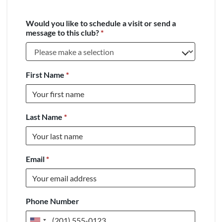
Would you like to schedule a visit or send a
message to this club?
*
First Name
*
Last Name
*
Email
*
Phone Number