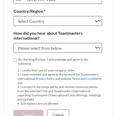
United
States
Country/Region
*
+1
How did you hear about Toastmasters
International?
By checking this box, I acknowledge and agree to the
following:
1. I certify that I am 18 years of age or older;
2. I have reviewed and agree to the terms of the Toastmasters
International
Privacy Policy
and website
Terms and Conditions
;
and
3. I consent to be contacted by and receive communications
from the selected Club and Toastmasters International
regarding Toastmasters International/Club offerings, meetings,
and updates.
4. Solicitations are not allowed.
Submit
Cancel