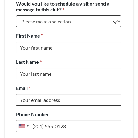
Would you like to schedule a visit or send a
message to this club?
*
First Name
*
Last Name
*
Email
*
Phone Number
United
States