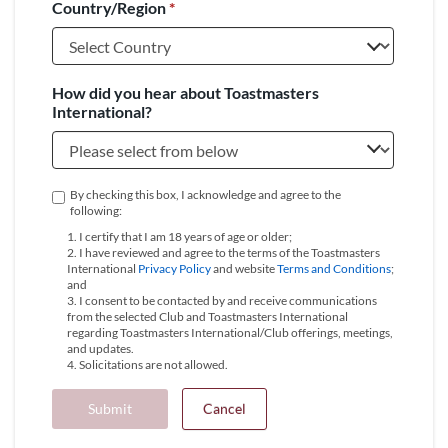
Country/Region
*
+1
How did you hear about Toastmasters
International?
By checking this box, I acknowledge and agree to the
following:
1. I certify that I am 18 years of age or older;
2. I have reviewed and agree to the terms of the Toastmasters
International
Privacy Policy
and website
Terms and Conditions
;
and
3. I consent to be contacted by and receive communications
from the selected Club and Toastmasters International
regarding Toastmasters International/Club offerings, meetings,
and updates.
4. Solicitations are not allowed.
Submit
Cancel