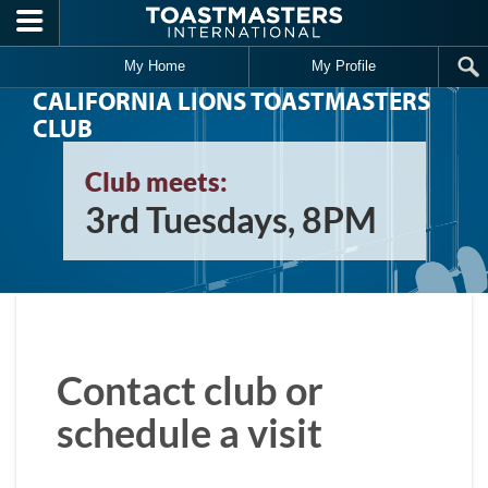
Skip to main content
My Home
My Profile
CALIFORNIA LIONS TOASTMASTERS
CLUB
Club meets:
3rd Tuesdays, 8PM
Contact club or
schedule a visit