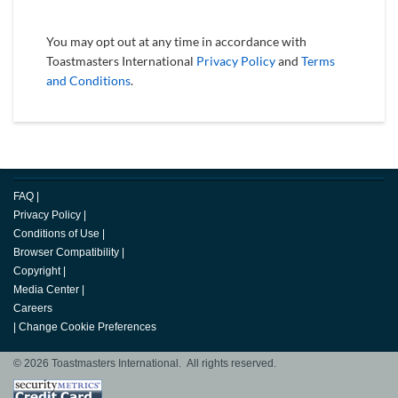
You may opt out at any time in accordance with
Toastmasters International
Privacy Policy
and
Terms
and Conditions
.
FAQ
|
Privacy Policy
|
Conditions of Use
|
Browser Compatibility
|
Copyright
|
Media Center
|
Careers
|
Change Cookie Preferences
© 2026 Toastmasters International. All rights reserved.