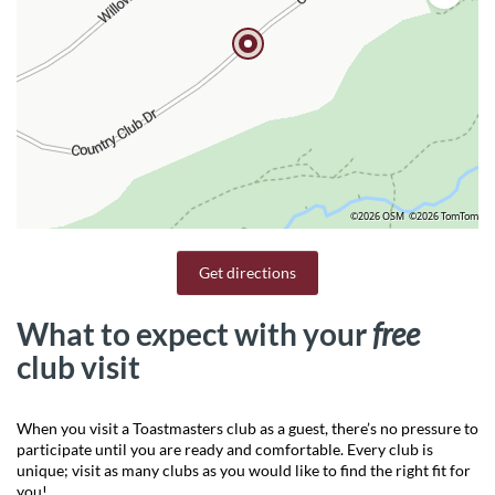
©2026 OSM
©2026 TomTom
Get directions
What to expect with your
free
club visit
When you visit a Toastmasters club as a guest, there’s no pressure to
participate until you are ready and comfortable. Every club is
unique; visit as many clubs as you would like to find the right fit for
you!