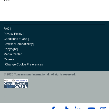
FAQ
|
Privacy Policy
|
Conditions of Use
|
Browser Compatibility
|
Copyright
|
Media Center
|
Careers
|
Change Cookie Preferences
© 2026 Toastmasters International. All rights reserved.