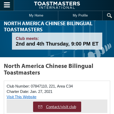
Skip to main content
My Home
My Profile
NORTH AMERICA CHINESE BILINGUAL
TOASTMASTERS
Club meets:
2nd and 4th Thursday, 9:00 PM ET
North America Chinese Bilingual
Toastmasters
Club Number:
07847110, 221, Area C34
Charter Date:
Jan. 27, 2021
Visit This Website
Contact/visit club