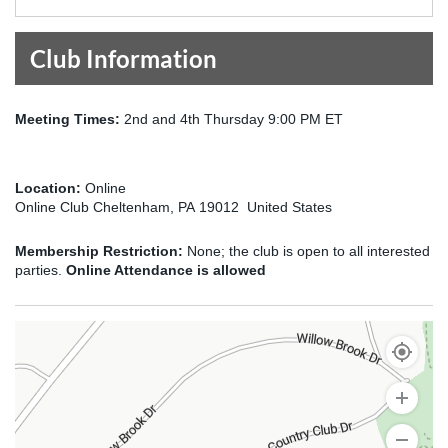
Club Information
Meeting Times:
2nd and 4th Thursday 9:00 PM ET
Location:
Online
Online Club Cheltenham, PA 19012 United States
Membership Restriction:
None; the club is open to all interested
parties.
Online Attendance is allowed