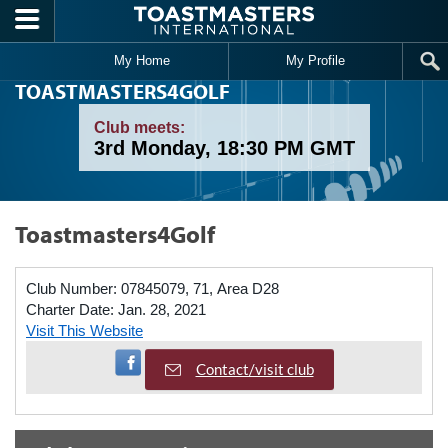
Skip to main content
My Home
My Profile
TOASTMASTERS4GOLF
Club meets:
3rd Monday, 18:30 PM GMT
Toastmasters4Golf
Club Number:
07845079, 71, Area D28
Charter Date:
Jan. 28, 2021
Visit This Website
Visit Facebook Page
Contact/visit club