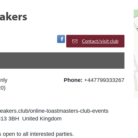
akers
Visit Facebook Page
Contact/visit club
nly
Phone:
+447799333267
0)
eakers.club/online-toastmasters-club-events
BN13 3BH United Kingdom
 open to all interested parties.