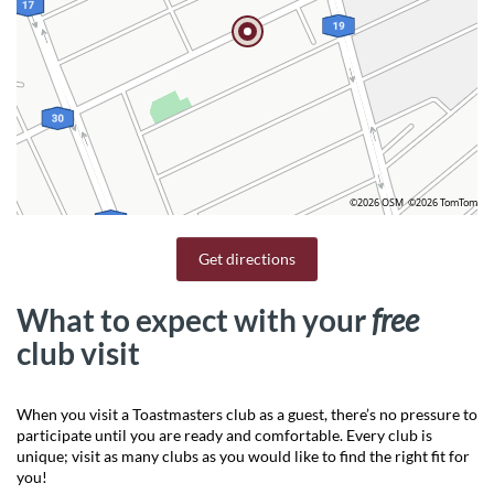
©2026 OSM
©2026 TomTom
Get directions
What to expect with your
free
club visit
When you visit a Toastmasters club as a guest, there’s no pressure to
participate until you are ready and comfortable. Every club is
unique; visit as many clubs as you would like to find the right fit for
you!