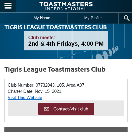
Skip to main content
My Home
My Profile
TIGRIS LEAGUE TOASTMASTERS CLUB
Club meets:
2nd & 4th Fridays, 4:00 PM
Tigris League Toastmasters Club
Club Number:
07732043, 105, Area A07
Charter Date:
Nov. 15, 2021
Visit This Website
Contact/visit club