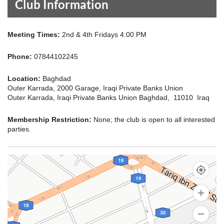
Club Information
Meeting Times:
2nd & 4th Fridays 4:00 PM
Phone:
07844102245
Location:
Baghdad
Outer Karrada, 2000 Garage, Iraqi Private Banks Union
Outer Karrada, Iraqi Private Banks Union Baghdad, 11010 Iraq
Membership Restriction:
None; the club is open to all interested
parties.