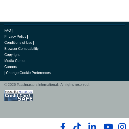
FAQ
|
Privacy Policy
|
Conditions of Use
|
Browser Compatibility
|
Copyright
|
Media Center
|
Careers
|
Change Cookie Preferences
© 2026 Toastmasters International. All rights reserved.