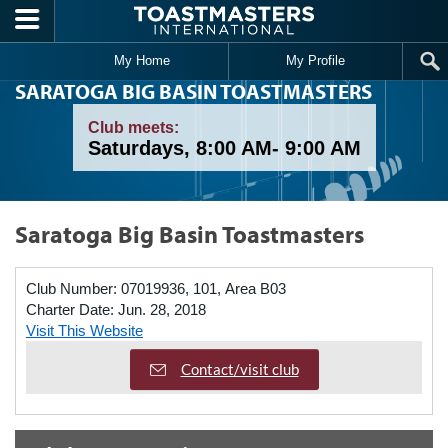
Skip to main content
My Home
My Profile
SARATOGA BIG BASIN TOASTMASTERS
Club meets:
Saturdays, 8:00 AM- 9:00 AM
Saratoga Big Basin Toastmasters
Club Number:
07019936, 101, Area B03
Charter Date:
Jun. 28, 2018
Visit This Website
Contact/visit club