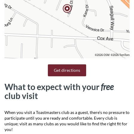
©2026 OSM
©2026 TomTom
Get directions
What to expect with your
free
club visit
When you visit a Toastmasters club as a guest, there’s no pressure to
participate until you are ready and comfortable. Every club is
unique; visit as many clubs as you would like to find the right fit for
you!