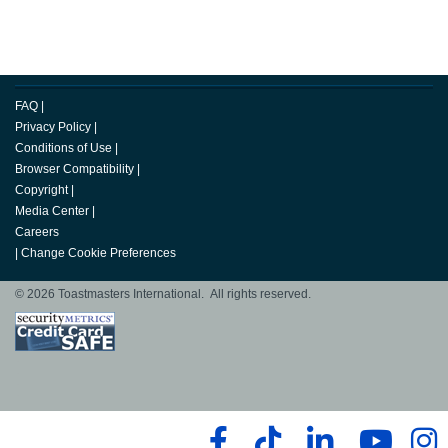
FAQ
|
Privacy Policy
|
Conditions of Use
|
Browser Compatibility
|
Copyright
|
Media Center
|
Careers
|
Change Cookie Preferences
© 2026 Toastmasters International. All rights reserved.