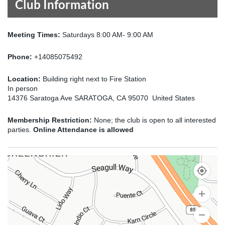
Club Information
Meeting Times:
Saturdays 8:00 AM- 9:00 AM
Phone:
+14085075492
Location:
Building right next to Fire Station
In person
14376 Saratoga Ave SARATOGA, CA 95070 United States
Membership Restriction:
None; the club is open to all interested
parties.
Online Attendance is allowed