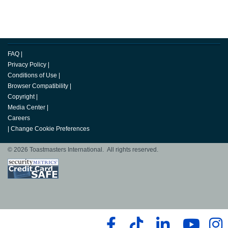
FAQ
|
Privacy Policy
|
Conditions of Use
|
Browser Compatibility
|
Copyright
|
Media Center
|
Careers
|
Change Cookie Preferences
© 2026 Toastmasters International. All rights reserved.