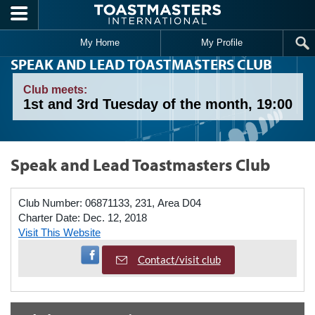
Skip to main content
My Home
My Profile
SPEAK AND LEAD TOASTMASTERS CLUB
Club meets:
1st and 3rd Tuesday of the month, 19:00
Speak and Lead Toastmasters Club
Club Number:
06871133, 231, Area D04
Charter Date:
Dec. 12, 2018
Visit This Website
Visit Facebook Page
Contact/visit club