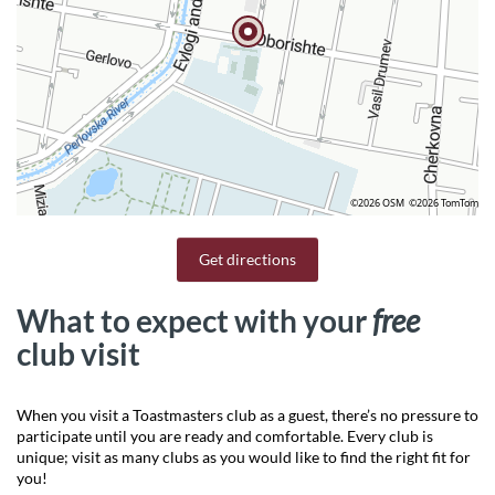
©2026 OSM
©2026 TomTom
Get directions
What to expect with your
free
club visit
When you visit a Toastmasters club as a guest, there’s no pressure to
participate until you are ready and comfortable. Every club is
unique; visit as many clubs as you would like to find the right fit for
you!