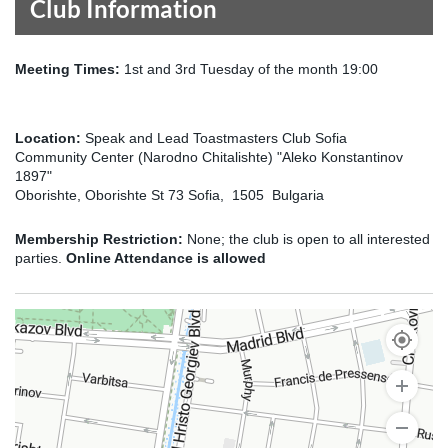
Club Information
Meeting Times:
1st and 3rd Tuesday of the month 19:00
Location:
Speak and Lead Toastmasters Club Sofia
Community Center (Narodno Chitalishte) "Aleko Konstantinov
1897"
Oborishte, Oborishte St 73 Sofia, 1505 Bulgaria
Membership Restriction:
None; the club is open to all interested
parties.
Online Attendance is allowed