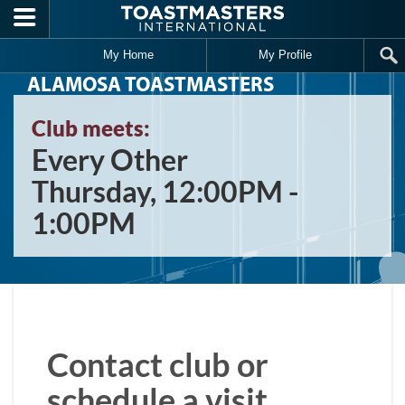
Skip to main content
My Home
My Profile
ALAMOSA TOASTMASTERS
Club meets:
Every Other
Thursday, 12:00PM -
1:00PM
Contact club or
schedule a visit