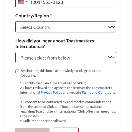
United
States
Country/Region
*
+1
How did you hear about Toastmasters
International?
By checking this box, I acknowledge and agree to the
following:
1. I certify that I am 18 years of age or older;
2. I have reviewed and agree to the terms of the Toastmasters
International
Privacy Policy
and website
Terms and Conditions
;
and
3. I consent to be contacted by and receive communications
from the selected Club and Toastmasters International
regarding Toastmasters International/Club offerings, meetings,
and updates.
4. Solicitations are not allowed.