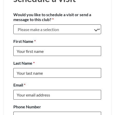
Would you like to schedule a visit or send a
message to this club?
*
First Name
*
Last Name
*
Email
*
Phone Number