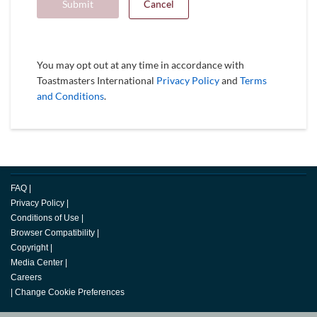
Submit
Cancel
You may opt out at any time in accordance with
Toastmasters International
Privacy Policy
and
Terms
and Conditions
.
FAQ
|
Privacy Policy
|
Conditions of Use
|
Browser Compatibility
|
Copyright
|
Media Center
|
Careers
|
Change Cookie Preferences