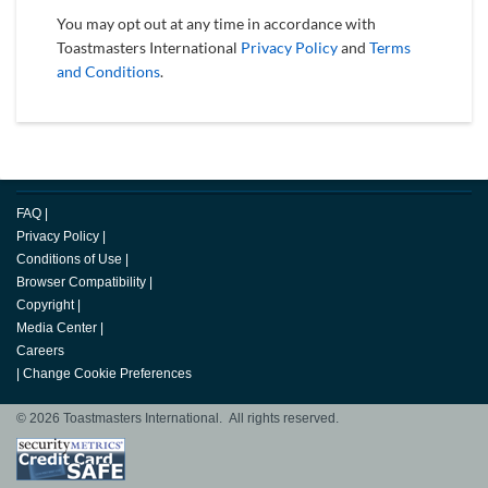
You may opt out at any time in accordance with
Toastmasters International
Privacy Policy
and
Terms
and Conditions
.
FAQ
|
Privacy Policy
|
Conditions of Use
|
Browser Compatibility
|
Copyright
|
Media Center
|
Careers
|
Change Cookie Preferences
© 2026 Toastmasters International. All rights reserved.