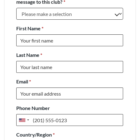
message to this club?
*
First Name
*
Last Name
*
Email
*
Phone Number
United
States
Country/Region
*
+1