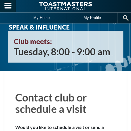
Skip to main content
My Home
My Profile
SPEAK & INFLUENCE
Club meets:
Tuesday, 8:00 - 9:00 am
Contact club or
schedule a visit
Would you like to schedule a visit or send a