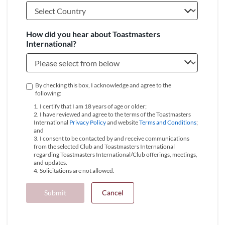
How did you hear about Toastmasters
International?
By checking this box, I acknowledge and agree to the
following:
1. I certify that I am 18 years of age or older;
2. I have reviewed and agree to the terms of the Toastmasters
International
Privacy Policy
and website
Terms and Conditions
;
and
3. I consent to be contacted by and receive communications
from the selected Club and Toastmasters International
regarding Toastmasters International/Club offerings, meetings,
and updates.
4. Solicitations are not allowed.
Submit
Cancel