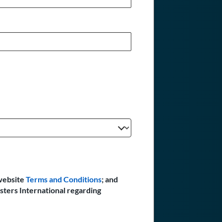
website
Terms and Conditions
; and
sters International regarding