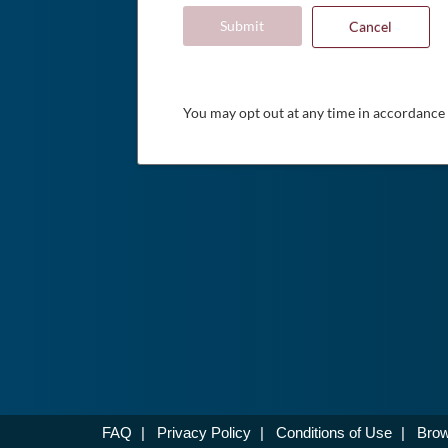
Submit
Cancel
You may opt out at any time in accordance
FAQ
|
Privacy Policy
|
Conditions of Use
|
Brow