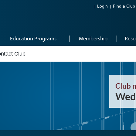
Login
Find a Club
Education Programs
Membership
Reso
ntact Club
Club 
Wedn