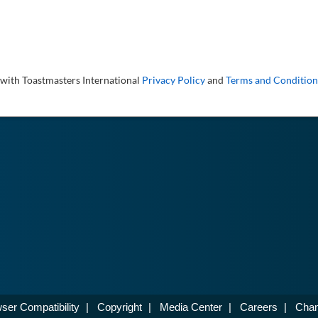
 with Toastmasters International
Privacy Policy
and
Terms and Condition
ser Compatibility
|
Copyright
|
Media Center
|
Careers
|
Chan