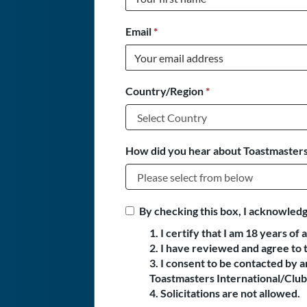
Email
*
Country/Region
*
How did you hear about Toastmasters
By checking this box, I acknowledg
1. I certify that I am 18 years of 
2. I have reviewed and agree to 
3. I consent to be contacted by
Toastmasters International/Club 
4. Solicitations are not allowed.