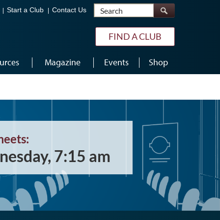
Search
Start a Club
Contact Us
FIND A CLUB
urces
Magazine
Events
Shop
meets:
esday, 7:15 am