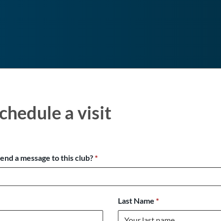
chedule a visit
send a message to this club?
*
Last Name
*