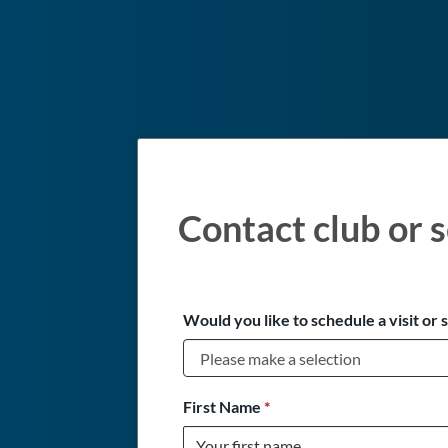
Contact club or s
Would you like to schedule a visit or 
First Name
*