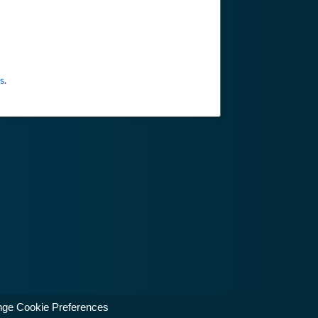
s
.
ge Cookie Preferences