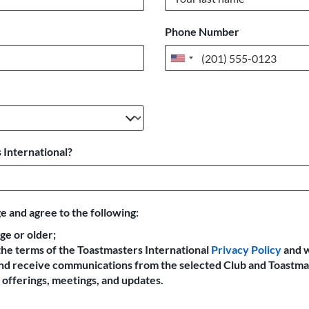
Phone Number
United
States
+1
 International?
e and agree to the following:
age or older;
the terms of the Toastmasters International
Privacy Policy
and 
 and receive communications from the selected Club and Toastma
offerings, meetings, and updates.