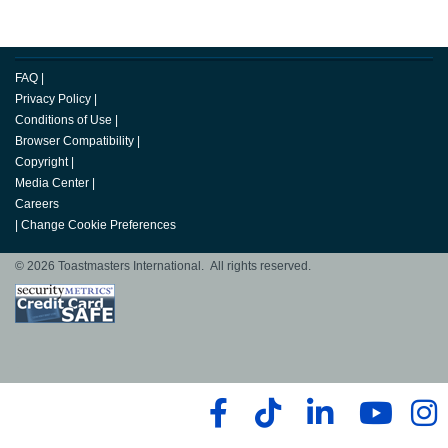
FAQ
|
Privacy Policy
|
Conditions of Use
|
Browser Compatibility
|
Copyright
|
Media Center
|
Careers
|
Change Cookie Preferences
© 2026 Toastmasters International. All rights reserved.