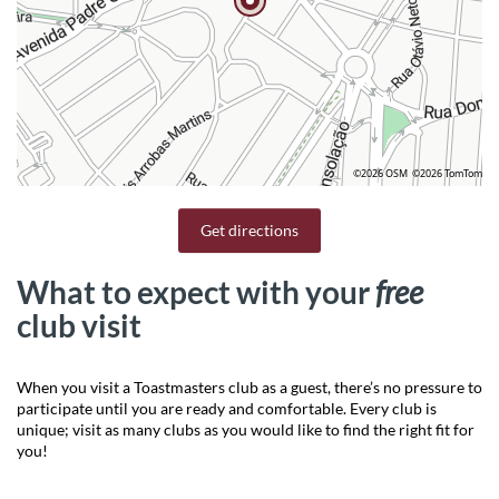
©2026 OSM
©2026 TomTom
Get directions
What to expect with your
free
club visit
When you visit a Toastmasters club as a guest, there’s no pressure to
participate until you are ready and comfortable. Every club is
unique; visit as many clubs as you would like to find the right fit for
you!