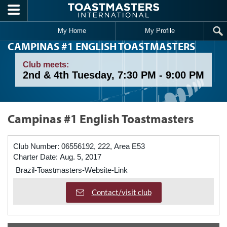
Skip to main content
My Home
My Profile
CAMPINAS #1 ENGLISH TOASTMASTERS
Club meets:
2nd & 4th Tuesday, 7:30 PM - 9:00 PM
Campinas #1 English Toastmasters
Club Number:
06556192, 222, Area E53
Charter Date:
Aug. 5, 2017
Brazil-Toastmasters-Website-Link
Contact/visit club