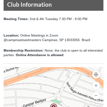
Club Information
Meeting Times:
2nd & 4th Tuesday 7:30 PM - 9:00 PM
Location:
Online Meetings in Zoom
@campinastoastmasters Campinas, SP 13033055 Brazil
Membership Restriction:
None; the club is open to all interested
parties.
Online Attendance is allowed