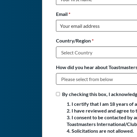
Email
*
Country/Region
*
How did you hear about Toastmasters
By checking this box, I acknowledg
1. I certify that I am 18 years of 
2. I have reviewed and agree to 
3. I consent to be contacted by
Toastmasters International/Club 
4. Solicitations are not allowed.