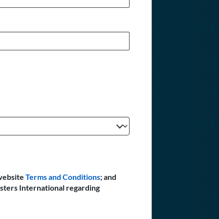
website
Terms and Conditions
; and
sters International regarding