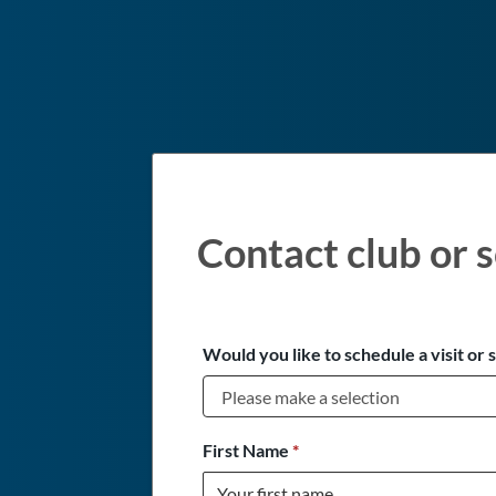
Contact club or s
Would you like to schedule a visit or 
First Name
*