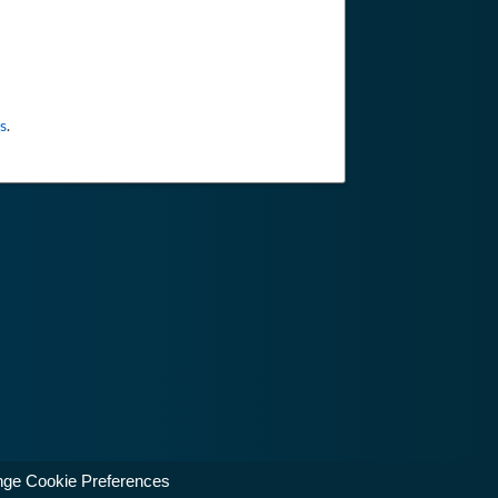
s
.
ge Cookie Preferences