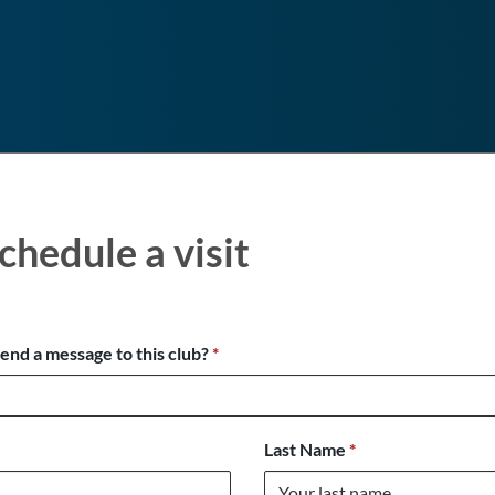
chedule a visit
send a message to this club?
*
Last Name
*