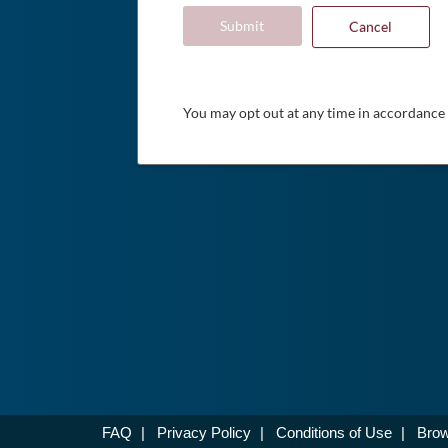
Submit
Cancel
You may opt out at any time in accordance
FAQ
|
Privacy Policy
|
Conditions of Use
|
Brow