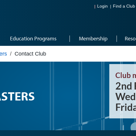
Login
Find a Club
Education Programs
Membership
Reso
ers
/
Contact Club
Club 
2nd 
STERS
Wedn
Frid