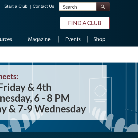
Search
Start a Club
Contact Us
FIND A CLUB
urces
Magazine
Events
Shop
meets:
Friday & 4th
esday, 6 - 8 PM
ay & 7-9 Wednesday