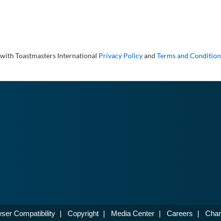
 with Toastmasters International
Privacy Policy
and
Terms and Condition
ser Compatibility
|
Copyright
|
Media Center
|
Careers
|
Chan