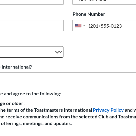
Phone Number
United
States
+1
 International?
e and agree to the following:
age or older;
the terms of the Toastmasters International
Privacy Policy
and 
 and receive communications from the selected Club and Toastma
offerings, meetings, and updates.