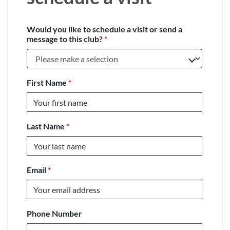
Would you like to schedule a visit or send a
message to this club?
*
First Name
*
Last Name
*
Email
*
Phone Number