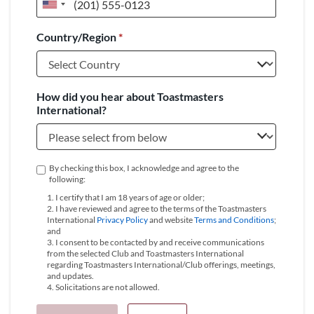
United
States
Country/Region
*
+1
How did you hear about Toastmasters
International?
By checking this box, I acknowledge and agree to the
following:
1. I certify that I am 18 years of age or older;
2. I have reviewed and agree to the terms of the Toastmasters
International
Privacy Policy
and website
Terms and Conditions
;
and
3. I consent to be contacted by and receive communications
from the selected Club and Toastmasters International
regarding Toastmasters International/Club offerings, meetings,
and updates.
4. Solicitations are not allowed.