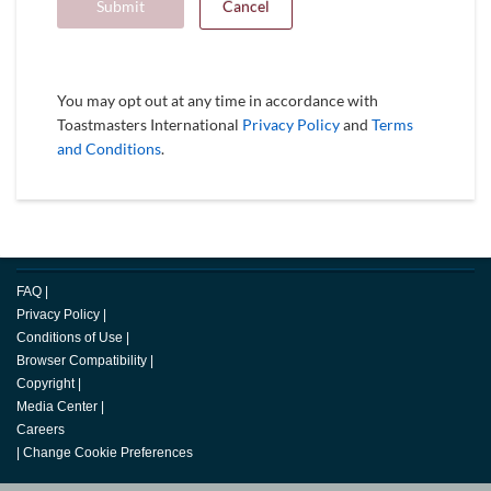
Submit
Cancel
You may opt out at any time in accordance with
Toastmasters International
Privacy Policy
and
Terms
and Conditions
.
FAQ
|
Privacy Policy
|
Conditions of Use
|
Browser Compatibility
|
Copyright
|
Media Center
|
Careers
|
Change Cookie Preferences