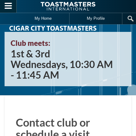
Skip to main content
My Home
My Profile
CIGAR CITY TOASTMASTERS
Club meets:
1st & 3rd
Wednesdays, 10:30 AM
- 11:45 AM
Contact club or
schedule a visit