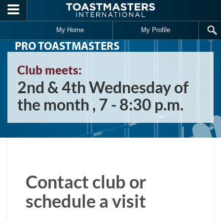
Skip to main content
My Home
My Profile
PRO TOASTMASTERS
Club meets:
2nd & 4th Wednesday of
the month , 7 - 8:30 p.m.
Contact club or
schedule a visit