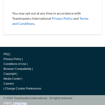
You may opt out at any time in accordance with
Toastmasters International
Privacy Policy
and
Terms
and Conditions
.
FAQ
|
Privacy Policy
|
Conditions of Use
|
Browser Compatibility
|
Copyright
|
Media Center
|
Careers
|
Change Cookie Preferences
© 2026 Toastmasters International. All rights reserved.