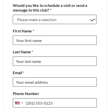
Would you like to schedule a visit or send a
message to this club?
*
First Name
*
Last Name
*
Email
*
Phone Number
United
States