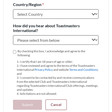
Country/Region
*
+1
How did you hear about Toastmasters
International?
By checking this box, I acknowledge and agree to the
following:
1. I certify that I am 18 years of age or older;
2. I have reviewed and agree to the terms of the Toastmasters
International
Privacy Policy
and website
Terms and Conditions
;
and
3. I consent to be contacted by and receive communications
from the selected Club and Toastmasters International
regarding Toastmasters International/Club offerings, meetings,
and updates.
4. Solicitations are not allowed.
Submit
Cancel