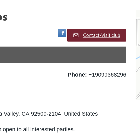
os
Visit Facebook Page
Contact/visit club
Phone:
+19099368296
Valley, CA 92509-2104 United States
 open to all interested parties.