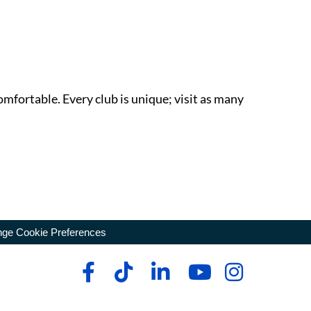
omfortable. Every club is unique; visit as many
ge Cookie Preferences