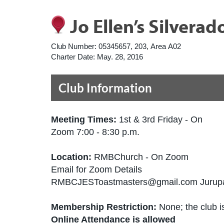
Jo Ellen’s Silverad
Club Number:
05345657, 203, Area A02
Charter Date:
May. 28, 2016
Club Information
Meeting Times:
1st & 3rd Friday - On
Zoom 7:00 - 8:30 p.m.
Location:
RMBChurch - On Zoom
Email for Zoom Details
RMBCJESToastmasters@gmail.com Jurupa 
Membership Restriction:
None; the club is
Online Attendance is allowed