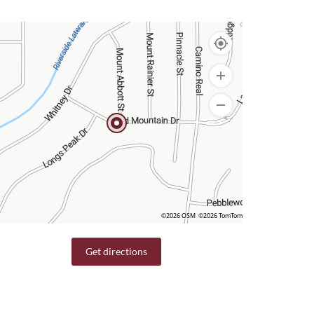
©2026 OSM
©2026 TomTom
Get directions