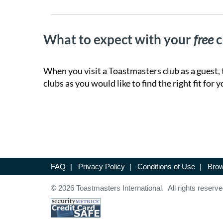
What to expect with your
free
c
When you visit a Toastmasters club as a guest, 
clubs as you would like to find the right fit for y
FAQ
|
Privacy Policy
|
Conditions of Use
|
Brow
© 2026 Toastmasters International. All rights reserve