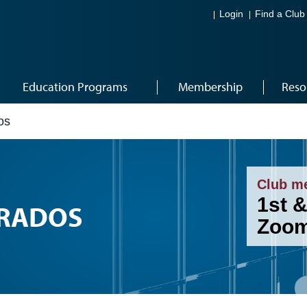
Login
Find a Club
Education Programs
Membership
Reso
os
Club m
1st &
ERADOS
Zoom,