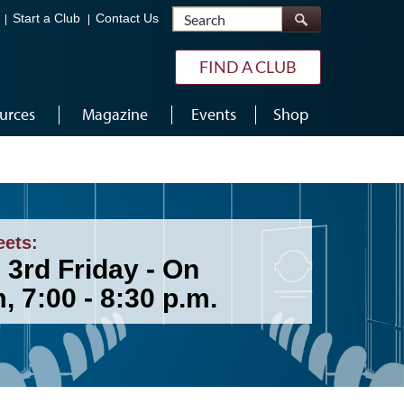
Search
Start a Club
Contact Us
FIND A CLUB
urces
Magazine
Events
Shop
eets:
 3rd Friday - On
 7:00 - 8:30 p.m.