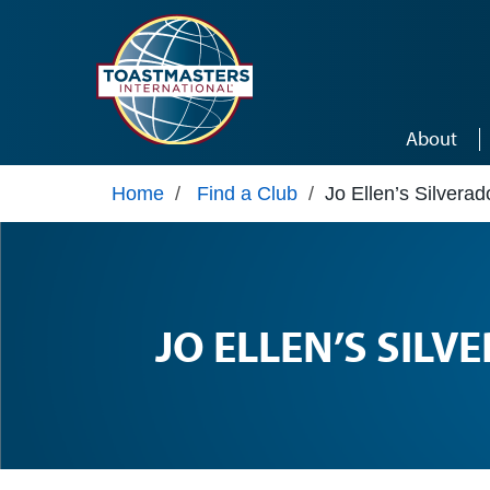
Skip to main content
About
Home
/
Find a Club
/
Jo Ellen’s Silverad
JO ELLEN’S SILV