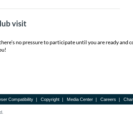
lub visit
there’s no pressure to participate until you are ready and c
ou!
ser Compatibility
|
Copyright
|
Media Center
|
Careers
|
Chan
d.