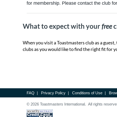
for membership. Please contact the club for 
What to expect with your
free
c
When you visit a Toastmasters club as a guest, 
clubs as you would like to find the right fit for y
FAQ
|
Privacy Policy
|
Conditions of Use
|
Brow
© 2026 Toastmasters International. All rights reserve