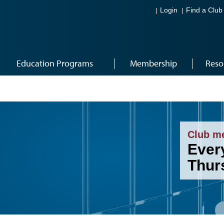
Login
Find a Club
Education Programs
Membership
Reso
Club m
Ever
Thur