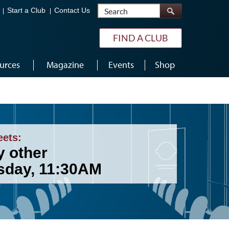
Search
Start a Club
Contact Us
FIND A CLUB
urces
Magazine
Events
Shop
eets:
y other
sday, 11:30AM