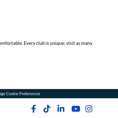
omfortable. Every club is unique; visit as many
ge Cookie Preferences