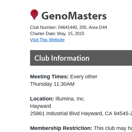
GenoMasters
Club Number:
04641440, 205, Area D44
Charter Date:
May. 15, 2015
Visit This Website
Club Information
Meeting Times:
Every other
Thursday 11:30AM
Location:
Illumina, Inc.
Hayward
25861 Industrial Blvd Hayward, CA 94545-
Membership Restriction:
This club may ha