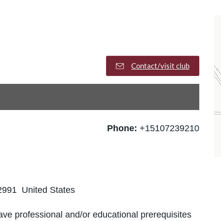
Contact/visit club
Phone:
+15107239210
2991 United States
ve professional and/or educational prerequisites