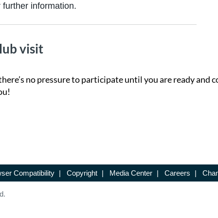
further information.
lub visit
there’s no pressure to participate until you are ready and c
ou!
ser Compatibility
|
Copyright
|
Media Center
|
Careers
|
Chan
d.