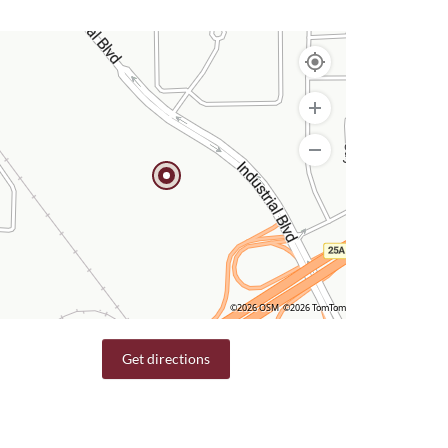
©2026 OSM
©2026 TomTom
Get directions