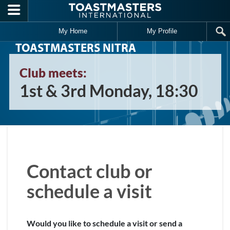
Skip to main content
My Home
My Profile
TOASTMASTERS NITRA
Club meets:
1st & 3rd Monday, 18:30
Contact club or
schedule a visit
Would you like to schedule a visit or send a