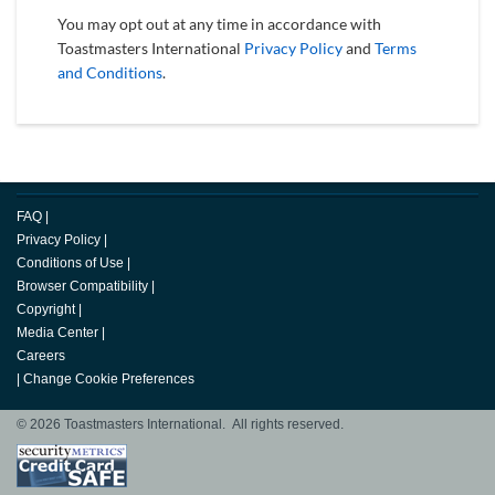
You may opt out at any time in accordance with
Toastmasters International
Privacy Policy
and
Terms
and Conditions
.
FAQ
|
Privacy Policy
|
Conditions of Use
|
Browser Compatibility
|
Copyright
|
Media Center
|
Careers
|
Change Cookie Preferences
© 2026 Toastmasters International. All rights reserved.