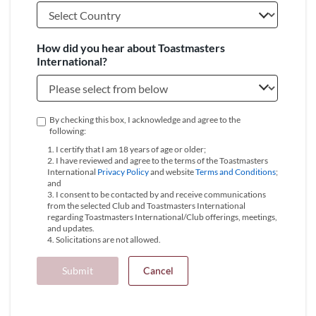
How did you hear about Toastmasters
International?
By checking this box, I acknowledge and agree to the
following:
1. I certify that I am 18 years of age or older;
2. I have reviewed and agree to the terms of the Toastmasters
International
Privacy Policy
and website
Terms and Conditions
;
and
3. I consent to be contacted by and receive communications
from the selected Club and Toastmasters International
regarding Toastmasters International/Club offerings, meetings,
and updates.
4. Solicitations are not allowed.
Submit
Cancel