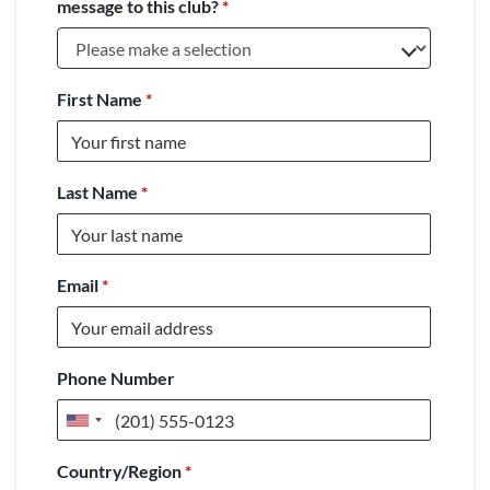
message to this club?
*
First Name
*
Last Name
*
Email
*
Phone Number
United
States
Country/Region
*
+1