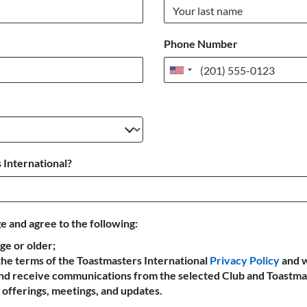
Phone Number
United
States
+1
 International?
e and agree to the following:
age or older;
the terms of the Toastmasters International
Privacy Policy
and 
 and receive communications from the selected Club and Toastma
offerings, meetings, and updates.