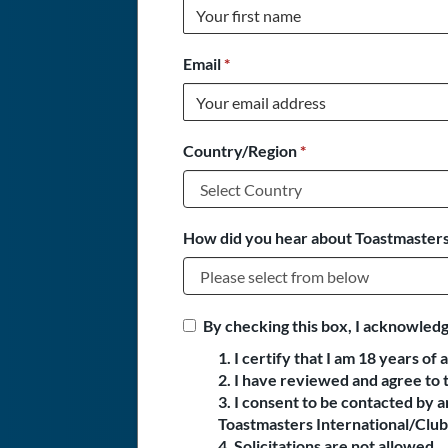
Email
*
Country/Region
*
How did you hear about Toastmasters
By checking this box, I acknowledg
1. I certify that I am 18 years of 
2. I have reviewed and agree to 
3. I consent to be contacted by
Toastmasters International/Club 
4. Solicitations are not allowed.