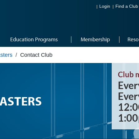
Login
Find a Club
Education Programs
Membership
Reso
sters
/
Contact Club
Club 
Ever
Ever
ASTERS
12:0
1:0