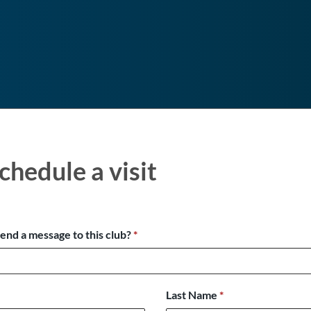
chedule a visit
send a message to this club?
*
Last Name
*