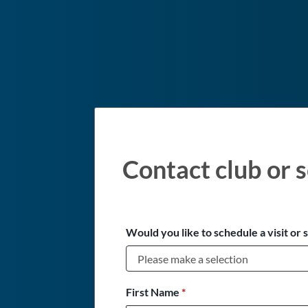
Contact club or s
Would you like to schedule a visit or 
First Name
*