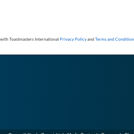
 with Toastmasters International
Privacy Policy
and
Terms and Condition