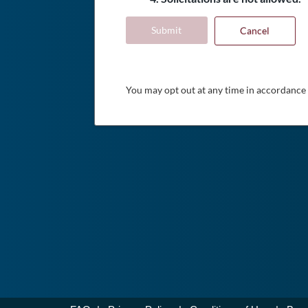
Submit
Cancel
You may opt out at any time in accordance