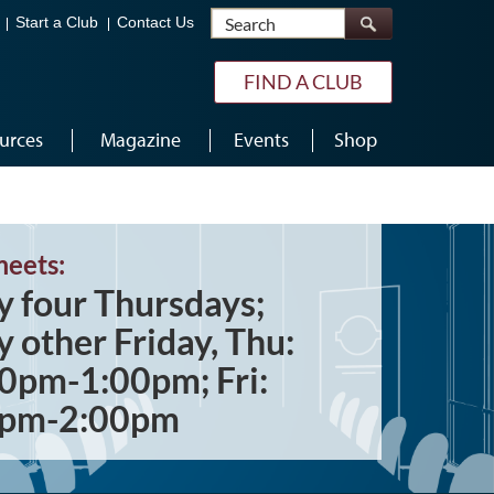
Search
Start a Club
Contact Us
FIND A CLUB
urces
Magazine
Events
Shop
meets:
y four Thursdays;
y other Friday, Thu:
0pm-1:00pm; Fri:
0pm-2:00pm