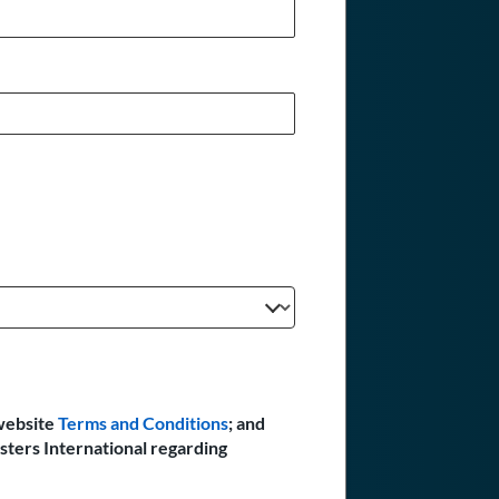
website
Terms and Conditions
; and
sters International regarding