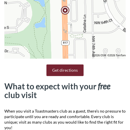
©2026 OSM
©2026 TomTom
Get directions
What to expect with your
free
club visit
When you visit a Toastmasters club as a guest, there’s no pressure to
participate until you are ready and comfortable. Every club is
unique; visit as many clubs as you would like to find the right fit for
you!