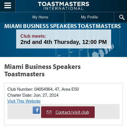
Skip to main content
My Home
My Profile
MIAMI BUSINESS SPEAKERS TOASTMASTERS
Club meets:
2nd and 4th Thursday, 12:00 PM
Miami Business Speakers
Toastmasters
Club Number:
04054964, 47, Area E50
Charter Date:
Jun. 27, 2014
Visit This Website
Visit Facebook Page
Contact/visit club