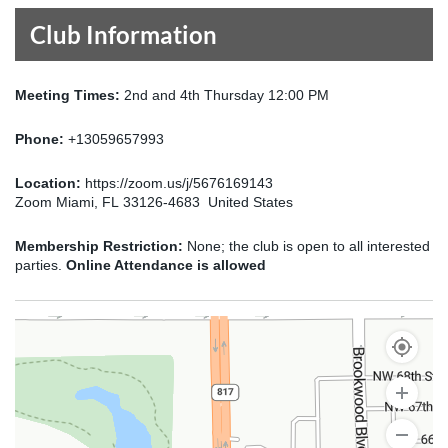
Club Information
Meeting Times:
2nd and 4th Thursday 12:00 PM
Phone:
+13059657993
Location:
https://zoom.us/j/5676169143
Zoom Miami, FL 33126-4683 United States
Membership Restriction:
None; the club is open to all interested
parties.
Online Attendance is allowed