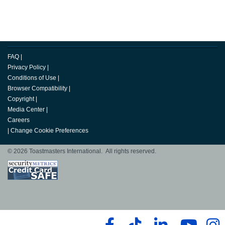
FAQ
|
Privacy Policy
|
Conditions of Use
|
Browser Compatibility
|
Copyright
|
Media Center
|
Careers
|
Change Cookie Preferences
© 2026 Toastmasters International. All rights reserved.