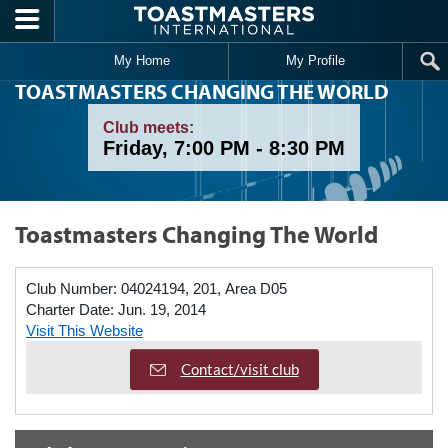
Skip to main content
My Home
My Profile
TOASTMASTERS CHANGING THE WORLD
Club meets:
Friday, 7:00 PM - 8:30 PM
Toastmasters Changing The World
Club Number:
04024194, 201, Area D05
Charter Date:
Jun. 19, 2014
Visit This Website
Contact/visit club