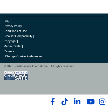
FAQ
|
Privacy Policy
|
Conditions of Use
|
Browser Compatibility
|
Copyright
|
Media Center
|
Careers
|
Change Cookie Preferences
© 2026 Toastmasters International. All rights reserved.