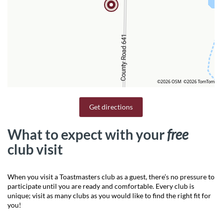
©2026 OSM
©2026 TomTom
Get directions
What to expect with your
free
club visit
When you visit a Toastmasters club as a guest, there’s no pressure to
participate until you are ready and comfortable. Every club is
unique; visit as many clubs as you would like to find the right fit for
you!