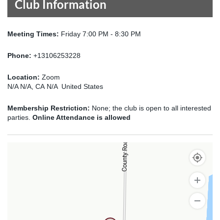
Club Information
Meeting Times:
Friday 7:00 PM - 8:30 PM
Phone:
+13106253228
Location:
Zoom
N/A N/A, CA N/A United States
Membership Restriction:
None; the club is open to all interested
parties.
Online Attendance is allowed