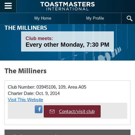
Skip to main content
My Home
My Profile
THE MILLINERS
Club meets:
Every other Monday, 7:30 PM
The Milliners
Club Number:
03945106, 109, Area A05
Charter Date:
Oct. 9, 2014
Visit This Website
Visit Facebook Page
Contact/visit club