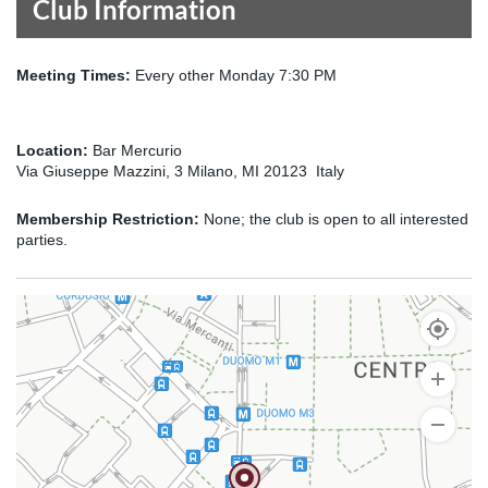
Club Information
Meeting Times:
Every other Monday 7:30 PM
Location:
Bar Mercurio
Via Giuseppe Mazzini, 3 Milano, MI 20123 Italy
Membership Restriction:
None; the club is open to all interested
parties.