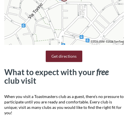
©2026 OSM
©2026 TomTom
Get directions
What to expect with your
free
club visit
When you visit a Toastmasters club as a guest, there’s no pressure to
participate until you are ready and comfortable. Every club is
unique; visit as many clubs as you would like to find the right fit for
you!