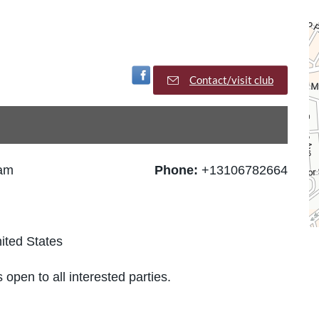
Visit Facebook Page
Contact/visit club
 am
Phone:
+13106782664
ited States
 open to all interested parties.