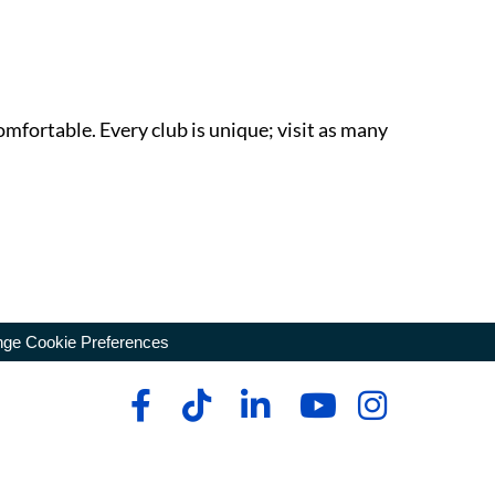
omfortable. Every club is unique; visit as many
ge Cookie Preferences