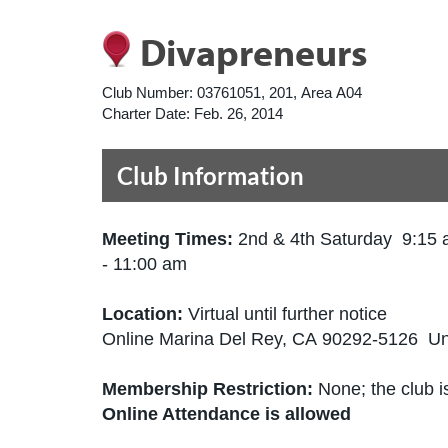
Divapreneurs
Club Number:
03761051, 201, Area A04
Charter Date:
Feb. 26, 2014
Club Information
Meeting Times:
2nd & 4th Saturday 9:15
- 11:00 am
Location:
Virtual until further notice
Online Marina Del Rey, CA 90292-5126 Un
Membership Restriction:
None; the club is
Online Attendance is allowed