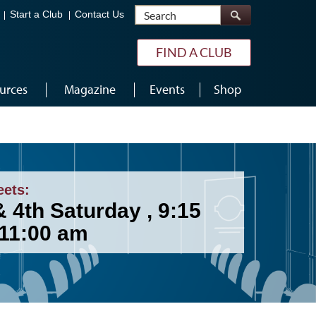
Search
Start a Club
Contact Us
FIND A CLUB
urces
Magazine
Events
Shop
eets:
 4th Saturday , 9:15
 11:00 am