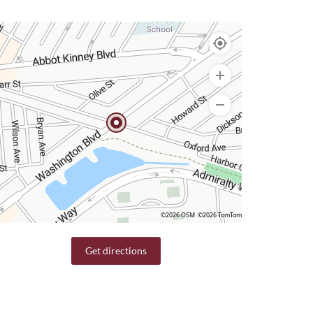
©2026 OSM
©2026 TomTom
Get directions