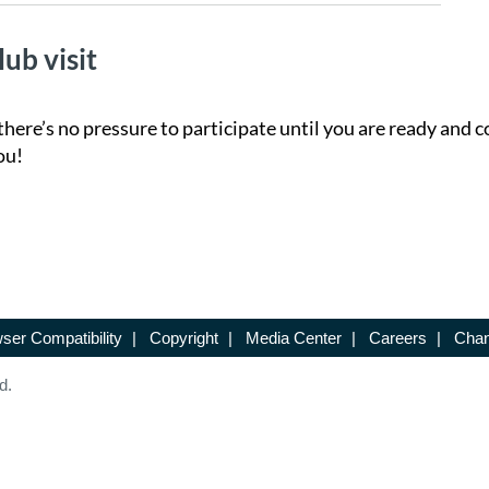
lub visit
there’s no pressure to participate until you are ready and c
ou!
ser Compatibility
|
Copyright
|
Media Center
|
Careers
|
Chan
d.