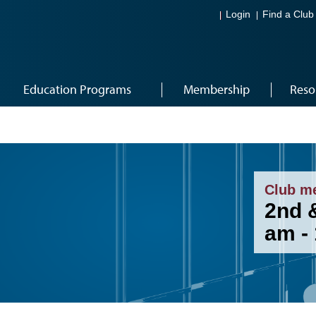
Login
Find a Club
Education Programs
Membership
Reso
Club m
2nd &
am -