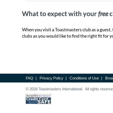
What to expect with your
free
c
When you visit a Toastmasters club as a guest, 
clubs as you would like to find the right fit for y
FAQ
|
Privacy Policy
|
Conditions of Use
|
Brow
© 2026 Toastmasters International. All rights reserve