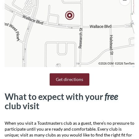
©2026 OSM
©2026 TomTom
Get directions
What to expect with your
free
club visit
When you visit a Toastmasters club as a guest, there’s no pressure to
participate until you are ready and comfortable. Every club is
unique; visit as many clubs as you would like to find the right fit for