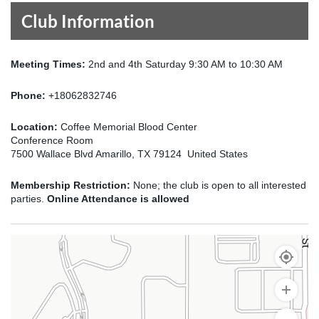
Club Information
Meeting Times:
2nd and 4th Saturday 9:30 AM to 10:30 AM
Phone:
+18062832746
Location:
Coffee Memorial Blood Center
Conference Room
7500 Wallace Blvd Amarillo, TX 79124 United States
Membership Restriction:
None; the club is open to all interested
parties.
Online Attendance is allowed