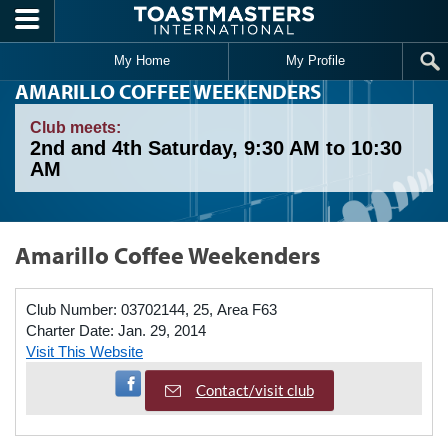
Skip to main content
My Home
My Profile
AMARILLO COFFEE WEEKENDERS
Club meets:
2nd and 4th Saturday, 9:30 AM to 10:30
AM
Amarillo Coffee Weekenders
Club Number:
03702144, 25, Area F63
Charter Date:
Jan. 29, 2014
Visit This Website
Visit Facebook Page
Contact/visit club