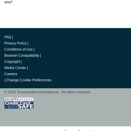
you!
FAQ
|
Privacy Policy
|
Conditions of Use
|
Browser Compatibility
|
Copyright
|
Media Center
|
Careers
|
Change Cookie Preferences
© 2026 Toastmasters International. All rights reserved.