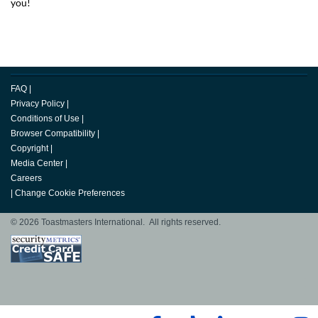
you!
FAQ
|
Privacy Policy
|
Conditions of Use
|
Browser Compatibility
|
Copyright
|
Media Center
|
Careers
|
Change Cookie Preferences
© 2026 Toastmasters International. All rights reserved.