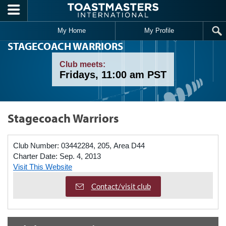
Skip to main content
My Home
My Profile
STAGECOACH WARRIORS
Club meets:
Fridays, 11:00 am PST
Stagecoach Warriors
Club Number:
03442284, 205, Area D44
Charter Date:
Sep. 4, 2013
Visit This Website
Contact/visit club