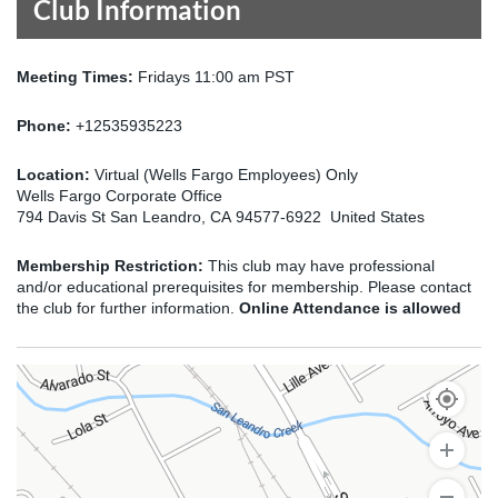
Club Information
Meeting Times:
Fridays 11:00 am PST
Phone:
+12535935223
Location:
Virtual (Wells Fargo Employees) Only
Wells Fargo Corporate Office
794 Davis St San Leandro, CA 94577-6922 United States
Membership Restriction:
This club may have professional
and/or educational prerequisites for membership. Please contact
the club for further information.
Online Attendance is allowed