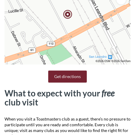
©2026 OSM
©2026 TomTom
Get directions
What to expect with your
free
club visit
When you visit a Toastmasters club as a guest, there’s no pressure to
participate until you are ready and comfortable. Every club is
unique; visit as many clubs as you would like to find the right fit for