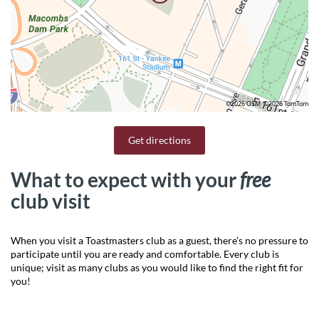
©2026 OSM
©2026 TomTom
Get directions
What to expect with your
free
club visit
When you visit a Toastmasters club as a guest, there’s no pressure to
participate until you are ready and comfortable. Every club is
unique; visit as many clubs as you would like to find the right fit for
you!