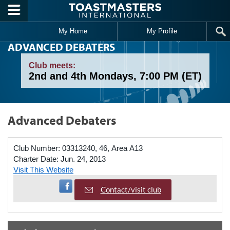
Skip to main content
My Home
My Profile
ADVANCED DEBATERS
Club meets:
2nd and 4th Mondays, 7:00 PM (ET)
Advanced Debaters
Club Number:
03313240, 46, Area A13
Charter Date:
Jun. 24, 2013
Visit This Website
Visit Facebook Page
Contact/visit club