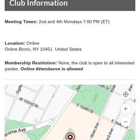
Club Information
Meeting Times:
2nd and 4th Mondays 7:00 PM (ET)
Location:
Online
Online Bronx, NY 10451 United States
Membership Restriction:
None; the club is open to all interested
parties.
Online Attendance is allowed