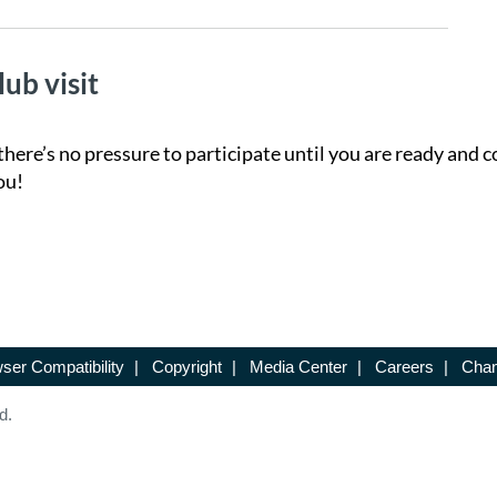
lub visit
there’s no pressure to participate until you are ready and c
ou!
ser Compatibility
|
Copyright
|
Media Center
|
Careers
|
Chan
d.