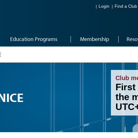
Login
Find a Club
Education Programs
Membership
Reso
E
Club m
First
NICE
the 
UTC