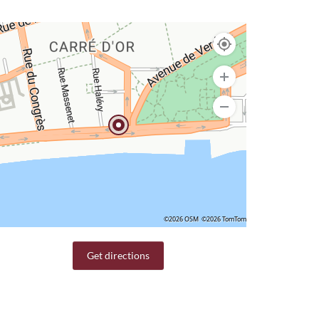
©2026 OSM
©2026 TomTom
Get directions