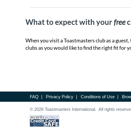
What to expect with your
free
c
When you visit a Toastmasters club as a guest, 
clubs as you would like to find the right fit for y
FAQ
|
Privacy Policy
|
Conditions of Use
|
Brow
© 2026 Toastmasters International. All rights reserve