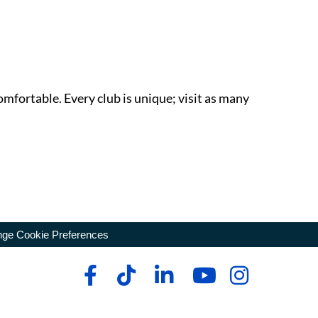
omfortable. Every club is unique; visit as many
ge Cookie Preferences