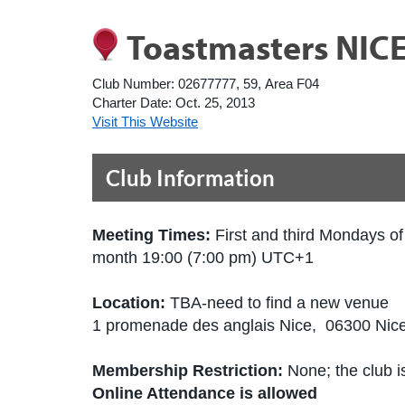
Toastmasters NIC
Club Number:
02677777, 59, Area F04
Charter Date:
Oct. 25, 2013
Visit This Website
Club Information
Meeting Times:
First and third Mondays of
month 19:00 (7:00 pm) UTC+1
Location:
TBA-need to find a new venue
1 promenade des anglais Nice, 06300 Nic
Membership Restriction:
None; the club is
Online Attendance is allowed