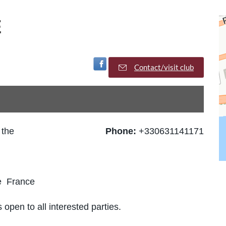
E
Visit Facebook Page
Contact/visit club
 the
Phone:
+330631141171
e France
 open to all interested parties.