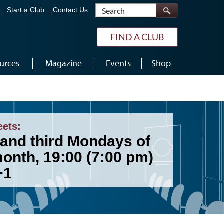
Search
Start a Club
Contact Us
FIND A CLUB
urces
Magazine
Events
Shop
eets:
 and third Mondays of
month, 19:00 (7:00 pm)
+1