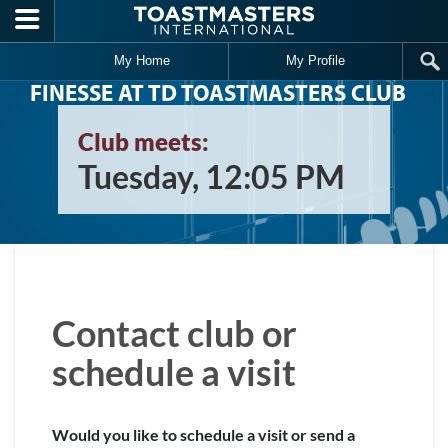
Skip to main content
My Home
My Profile
FINESSE AT TD TOASTMASTERS CLUB
Club meets:
Tuesday, 12:05 PM
Contact club or
schedule a visit
Would you like to schedule a visit or send a