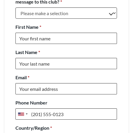
message to this club?
*
First Name
*
Last Name
*
Email
*
Phone Number
United
States
Country/Region
*
+1