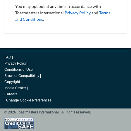
You may opt out at any time in accordance with
Toastmasters International
Privacy Policy
and
Terms
and Conditions
.
FAQ
|
Privacy Policy
|
Conditions of Use
|
Browser Compatibility
|
Copyright
|
Media Center
|
Careers
|
Change Cookie Preferences
© 2026 Toastmasters International. All rights reserved.