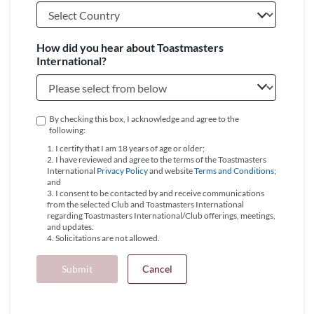
How did you hear about Toastmasters
International?
By checking this box, I acknowledge and agree to the
following:
1. I certify that I am 18 years of age or older;
2. I have reviewed and agree to the terms of the Toastmasters
International
Privacy Policy
and website
Terms and Conditions
;
and
3. I consent to be contacted by and receive communications
from the selected Club and Toastmasters International
regarding Toastmasters International/Club offerings, meetings,
and updates.
4. Solicitations are not allowed.
Submit
Cancel