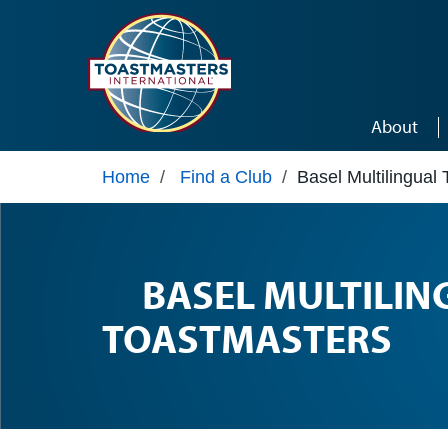
Skip to main content
About
Home
/
Find a Club
/
Basel Multilingual
BASEL MULTILIN
TOASTMASTERS