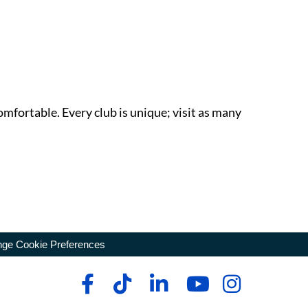
omfortable. Every club is unique; visit as many
ge Cookie Preferences