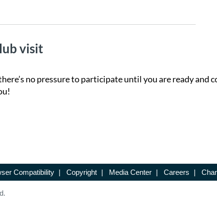
lub visit
there’s no pressure to participate until you are ready and c
ou!
ser Compatibility
|
Copyright
|
Media Center
|
Careers
|
Chan
d.