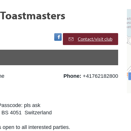
l Toastmasters
Visit Facebook Page
Contact/visit club
he
Phone:
+41762182800
Passcode: pls ask
, BS 4051 Switzerland
 open to all interested parties.