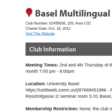
Basel Multilingua
Club Number:
02495638, 109, Area C02
Charter Date:
Oct. 16, 2012
Visit This Website
Club Information
Meeting Times:
2nd and 4th Thursday of t
month 7:00 pm - 9:00pm
Location:
University Basel
https://us06web.zoom.us/j/87669451996 - 
Rosshofgasse 2/ seminar room S 01 Basel
Membership Restriction:
None; the club is