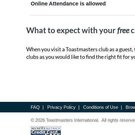
Online Attendance is allowed
What to expect with your
free
c
When you visit a Toastmasters club as a guest, 
clubs as you would like to find the right fit for y
FAQ
|
Privacy Policy
|
Conditions of Use
|
Brow
© 2026 Toastmasters International. All rights reserve