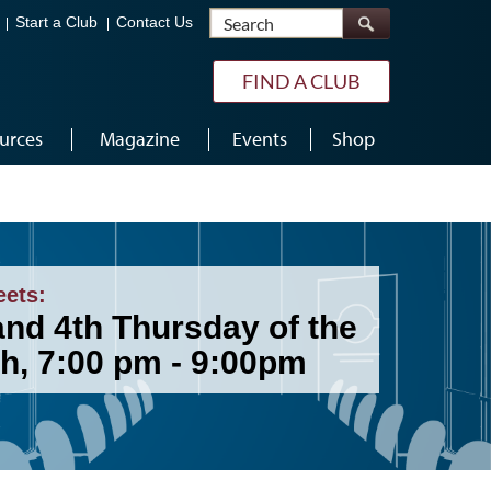
Search
Start a Club
Contact Us
FIND A CLUB
urces
Magazine
Events
Shop
eets:
and 4th Thursday of the
h, 7:00 pm - 9:00pm