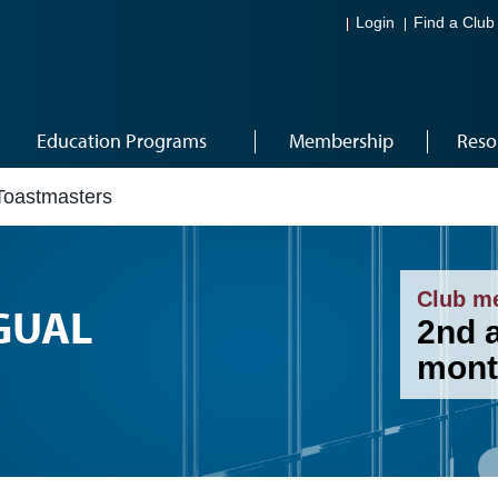
Login
Find a Club
Education Programs
Membership
Reso
 Toastmasters
Club m
GUAL
2nd 
mont