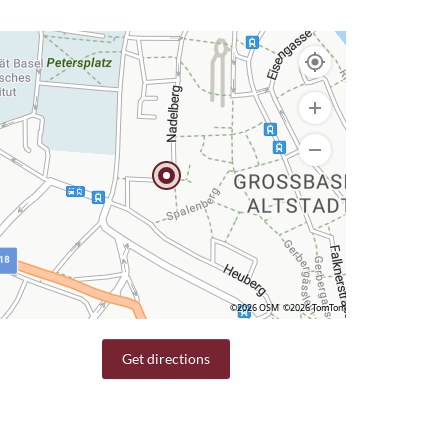
©2026 OSM
©2026 TomTom
Get directions