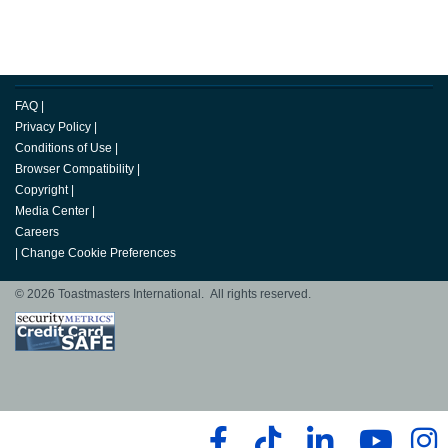
FAQ
|
Privacy Policy
|
Conditions of Use
|
Browser Compatibility
|
Copyright
|
Media Center
|
Careers
|
Change Cookie Preferences
© 2026 Toastmasters International. All rights reserved.