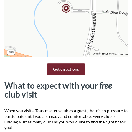
©2026 OSM
©2026 TomTom
Get directions
What to expect with your
free
club visit
When you visit a Toastmasters club as a guest, there’s no pressure to
participate until you are ready and comfortable. Every club is
unique; visit as many clubs as you would like to find the right fit for
you!