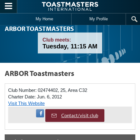
Skip to main content
My Home
My Profile
ARBOR TOASTMASTERS
Club meets:
Tuesday, 11:15 AM
ARBOR Toastmasters
Club Number:
02474402, 25, Area C32
Charter Date:
Jun. 6, 2012
Visit This Website
Visit Facebook Page
Contact/visit club