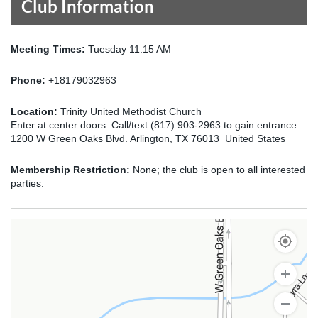
Club Information
Meeting Times:
Tuesday 11:15 AM
Phone:
+18179032963
Location:
Trinity United Methodist Church
Enter at center doors. Call/text (817) 903-2963 to gain entrance.
1200 W Green Oaks Blvd. Arlington, TX 76013 United States
Membership Restriction:
None; the club is open to all interested
parties.