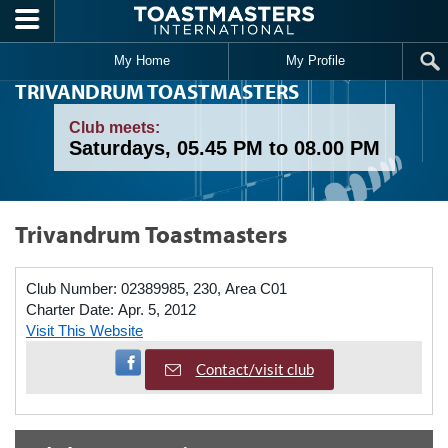
Skip to main content
My Home
My Profile
TRIVANDRUM TOASTMASTERS
Club meets:
Saturdays, 05.45 PM to 08.00 PM
Trivandrum Toastmasters
Club Number:
02389985, 230, Area C01
Charter Date:
Apr. 5, 2012
Visit This Website
Visit Facebook Page
Contact/visit club