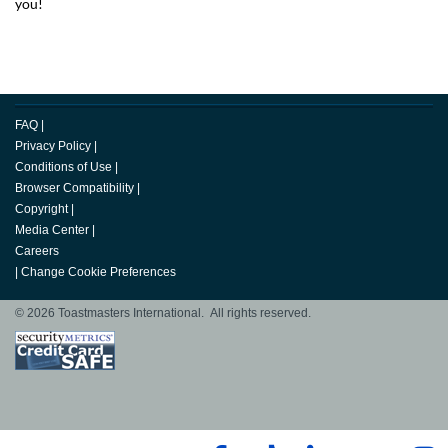
you!
FAQ
|
Privacy Policy
|
Conditions of Use
|
Browser Compatibility
|
Copyright
|
Media Center
|
Careers
|
Change Cookie Preferences
© 2026 Toastmasters International. All rights reserved.