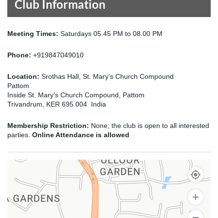
Club Information
Meeting Times:
Saturdays 05.45 PM to 08.00 PM
Phone:
+919847049010
Location:
Srothas Hall, St. Mary's Church Compound
Pattom
Inside St. Mary's Church Compound, Pattom
Trivandrum, KER 695 004 India
Membership Restriction:
None; the club is open to all interested
parties.
Online Attendance is allowed