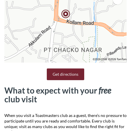
©2026 OSM
©2026 TomTom
Get directions
What to expect with your
free
club visit
When you visit a Toastmasters club as a guest, there’s no pressure to
participate until you are ready and comfortable. Every club is
unique; visit as many clubs as you would like to find the right fit for