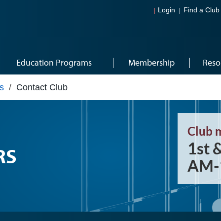
Login
Find a Club
Education Programs
Membership
Reso
s
/
Contact Club
Club 
1st 
RS
AM-