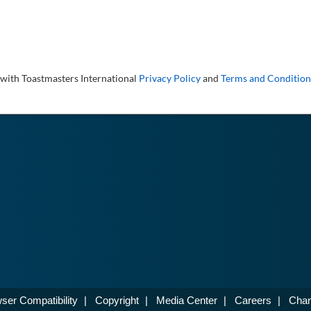
 with Toastmasters International
Privacy Policy
and
Terms and Condition
ser Compatibility
|
Copyright
|
Media Center
|
Careers
|
Chan