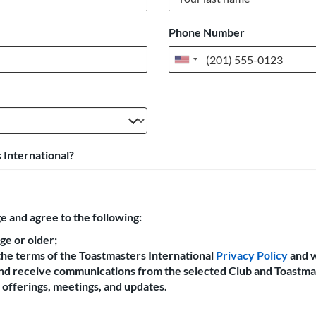
Phone Number
United
States
+1
 International?
e and agree to the following:
age or older;
the terms of the Toastmasters International
Privacy Policy
and 
 and receive communications from the selected Club and Toastma
offerings, meetings, and updates.