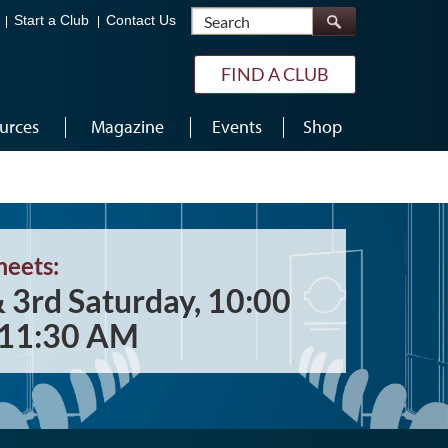
Search
Start a Club
Contact Us
FIND A CLUB
urces
Magazine
Events
Shop
meets:
& 3rd Saturday, 10:00
11:30 AM