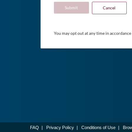
Submit
Cancel
You may opt out at any time in accordance
FAQ
|
Privacy Policy
|
Conditions of Use
|
Brow