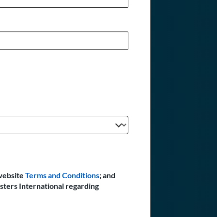
website
Terms and Conditions
; and
sters International regarding