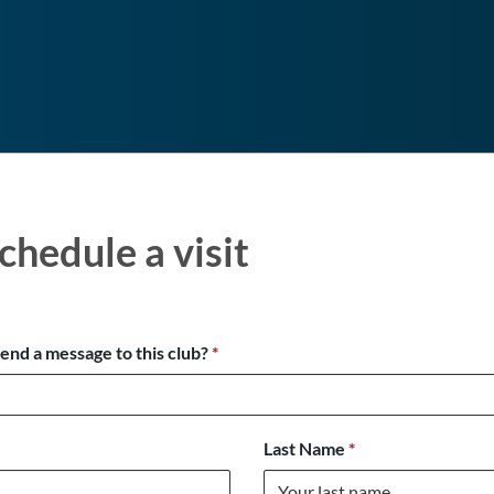
chedule a visit
send a message to this club?
*
Last Name
*