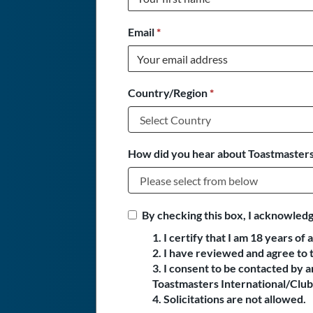
Email
*
Country/Region
*
How did you hear about Toastmasters
By checking this box, I acknowledg
1. I certify that I am 18 years of 
2. I have reviewed and agree to 
3. I consent to be contacted by
Toastmasters International/Club 
4. Solicitations are not allowed.