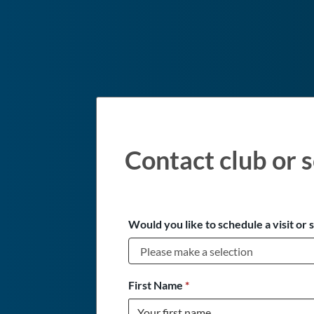
Contact club or s
Would you like to schedule a visit or 
First Name
*