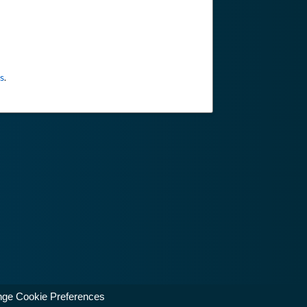
s
.
ge Cookie Preferences