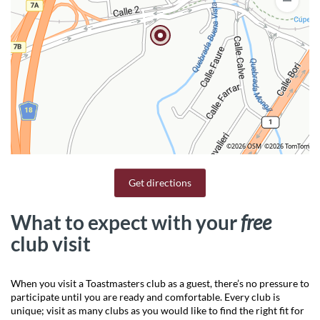
©2026 OSM
©2026 TomTom
Get directions
What to expect with your
free
club visit
When you visit a Toastmasters club as a guest, there’s no pressure to
participate until you are ready and comfortable. Every club is
unique; visit as many clubs as you would like to find the right fit for