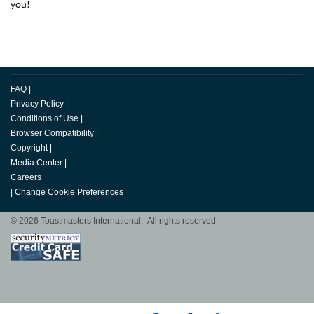
you!
FAQ
|
Privacy Policy
|
Conditions of Use
|
Browser Compatibility
|
Copyright
|
Media Center
|
Careers
|
Change Cookie Preferences
© 2026 Toastmasters International. All rights reserved.