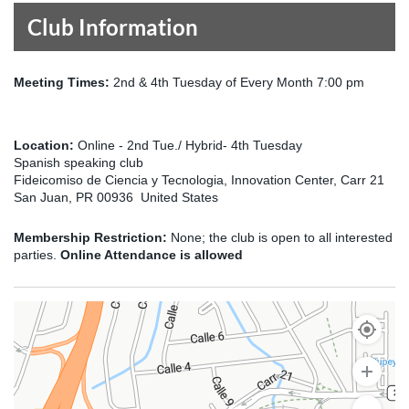
Club Information
Meeting Times:
2nd & 4th Tuesday of Every Month 7:00 pm
Location:
Online - 2nd Tue./ Hybrid- 4th Tuesday
Spanish speaking club
Fideicomiso de Ciencia y Tecnologia, Innovation Center, Carr 21
San Juan, PR 00936 United States
Membership Restriction:
None; the club is open to all interested
parties.
Online Attendance is allowed