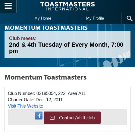
Skip to main content
My Home
My Profile
MOMENTUM TOASTMASTERS
Club meets:
2nd & 4th Tuesday of Every Month, 7:00
pm
Momentum Toastmasters
Club Number:
02185054, 222, Area A11
Charter Date:
Dec. 12, 2011
Visit This Website
Visit Facebook Page
Contact/visit club