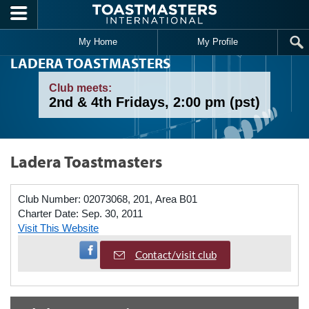
Skip to main content
My Home
My Profile
LADERA TOASTMASTERS
Club meets:
2nd & 4th Fridays, 2:00 pm (pst)
Ladera Toastmasters
Club Number:
02073068, 201, Area B01
Charter Date:
Sep. 30, 2011
Visit This Website
Visit Facebook Page
Contact/visit club