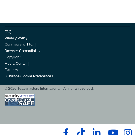
FAQ
|
Privacy Policy
|
Conditions of Use
|
Browser Compatibility
|
Copyright
|
Media Center
|
Careers
|
Change Cookie Preferences
© 2026 Toastmasters International. All rights reserved.