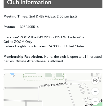
Club Information
Meeting Times:
2nd & 4th Fridays 2:00 pm (pst)
Phone:
+13232405514
Location:
ZOOM ID# 843 2208 7195 PW: Ladera2023
Online ZOOM Only
Ladera Heights Los Angeles, CA 90056 United States
Membership Restriction:
None; the club is open to all interested
parties.
Online Attendance is allowed