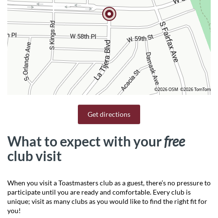
©2026 OSM
©2026 TomTom
Get directions
What to expect with your
free
club visit
When you visit a Toastmasters club as a guest, there’s no pressure to
participate until you are ready and comfortable. Every club is
unique; visit as many clubs as you would like to find the right fit for
you!