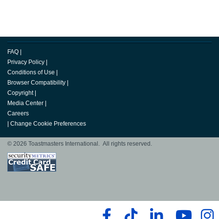
FAQ
|
Privacy Policy
|
Conditions of Use
|
Browser Compatibility
|
Copyright
|
Media Center
|
Careers
|
Change Cookie Preferences
© 2026 Toastmasters International. All rights reserved.