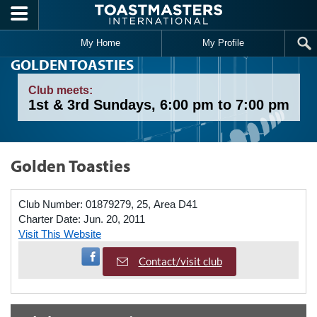
Skip to main content
My Home
My Profile
GOLDEN TOASTIES
Club meets:
1st & 3rd Sundays, 6:00 pm to 7:00 pm
Golden Toasties
Club Number:
01879279, 25, Area D41
Charter Date:
Jun. 20, 2011
Visit This Website
Visit Facebook Page
Contact/visit club