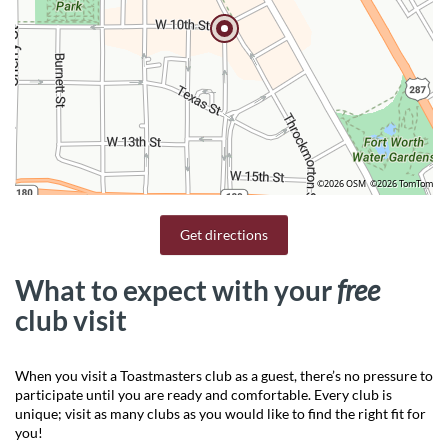
©2026 OSM
©2026 TomTom
Get directions
What to expect with your
free
club visit
When you visit a Toastmasters club as a guest, there’s no pressure to
participate until you are ready and comfortable. Every club is
unique; visit as many clubs as you would like to find the right fit for
you!