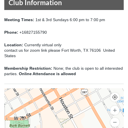
Club Information
Meeting Times:
1st & 3rd Sundays 6:00 pm to 7:00 pm
Phone:
+16827155790
Location:
Currently virtual only
contact us for zoom link please Fort Worth, TX 76106 United
States
Membership Restriction:
None; the club is open to all interested
parties.
Online Attendance is allowed