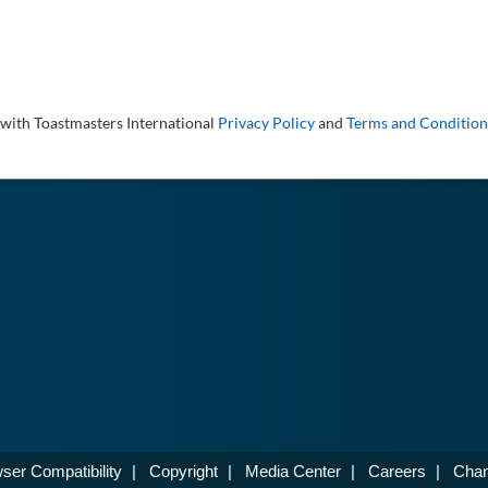
 with Toastmasters International
Privacy Policy
and
Terms and Condition
ser Compatibility
|
Copyright
|
Media Center
|
Careers
|
Chan