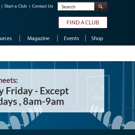
Search
Start a Club
Contact Us
FIND A CLUB
urces
Magazine
Events
Shop
meets:
y Friday - Except
days , 8am-9am