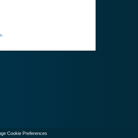
s
.
ge Cookie Preferences