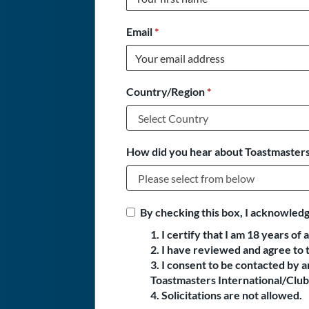
Email
*
Country/Region
*
How did you hear about Toastmasters
By checking this box, I acknowledg
1. I certify that I am 18 years of 
2. I have reviewed and agree to 
3. I consent to be contacted by
Toastmasters International/Club 
4. Solicitations are not allowed.