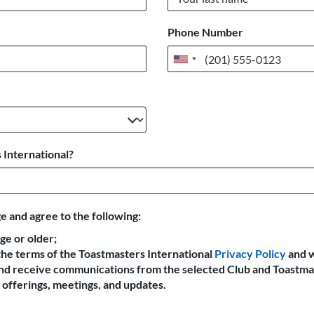
Phone Number
United
States
+1
 International?
e and agree to the following:
age or older;
the terms of the Toastmasters International
Privacy Policy
and 
 and receive communications from the selected Club and Toastma
offerings, meetings, and updates.