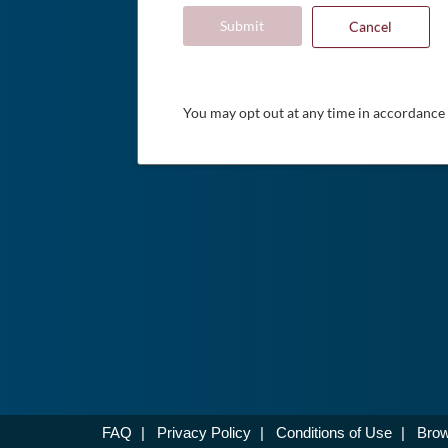
Submit
Cancel
You may opt out at any time in accordance
FAQ
|
Privacy Policy
|
Conditions of Use
|
Brow