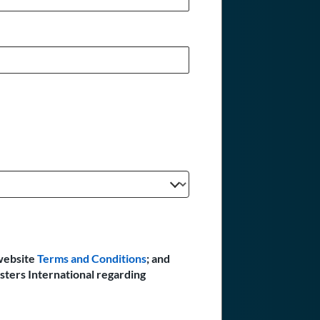
website
Terms and Conditions
; and
sters International regarding