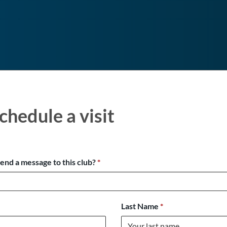
chedule a visit
send a message to this club?
*
Last Name
*