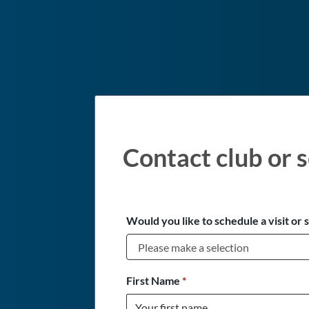
Contact club or s
Would you like to schedule a visit or 
First Name
*