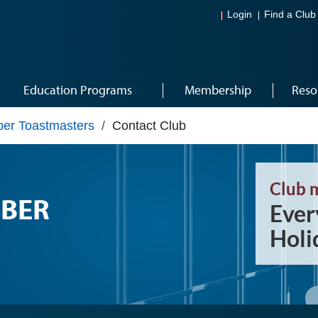
Login
Find a Club
Education Programs
Membership
Reso
er Toastmasters
/
Contact Club
Club 
BER
Ever
Holi