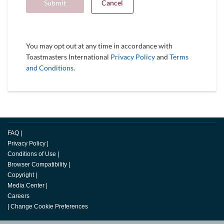
Submit
Cancel
You may opt out at any time in accordance with
Toastmasters International
Privacy Policy
and
Terms
and Conditions
.
FAQ
|
Privacy Policy
|
Conditions of Use
|
Browser Compatibility
|
Copyright
|
Media Center
|
Careers
|
Change Cookie Preferences