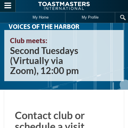
Skip to main content
My Home
My Profile
VOICES OF THE HARBOR
Club meets:
Second Tuesdays
(Virtually via
Zoom), 12:00 pm
Contact club or
schedule a visit