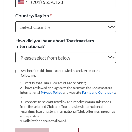
United
States
Country/Region
*
+1
How did you hear about Toastmasters
International?
By checking this box, I acknowledge and agree to the
following:
1. I certify that I am 18 years of age or older;
2. I have reviewed and agree to the terms of the Toastmasters
International
Privacy Policy
and website
Terms and Conditions
;
and
3. I consent to be contacted by and receive communications
from the selected Club and Toastmasters International
regarding Toastmasters International/Club offerings, meetings,
and updates.
4. Solicitations are not allowed.