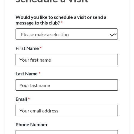
Would you like to schedule a visit or send a
message to this club?
*
First Name
*
Last Name
*
Email
*
Phone Number