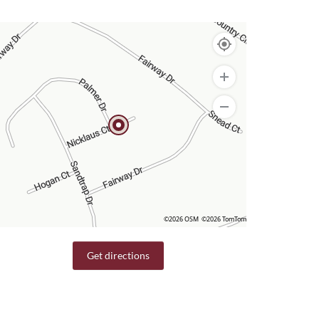
©2026 OSM
©2026 TomTom
Get directions