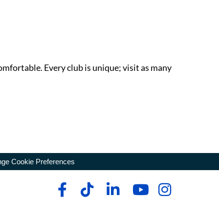
omfortable. Every club is unique; visit as many
ge Cookie Preferences