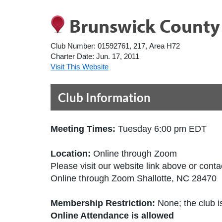
Brunswick County
Club Number:
01592761, 217, Area H72
Charter Date:
Jun. 17, 2011
Visit This Website
Club Information
Meeting Times:
Tuesday 6:00 pm EDT
Location:
Online through Zoom
Please visit our website link above or contac
Online through Zoom Shallotte, NC 28470 
Membership Restriction:
None; the club is
Online Attendance is allowed