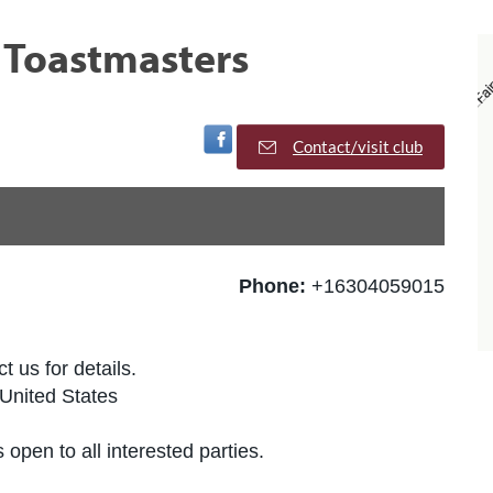
 Toastmasters
Visit Facebook Page
Contact/visit club
Phone:
+16304059015
t us for details.
United States
 open to all interested parties.