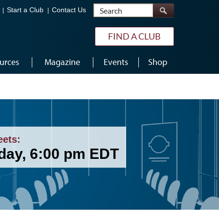
Search
Start a Club
Contact Us
FIND A CLUB
urces
Magazine
Events
Shop
eets:
day, 6:00 pm EDT