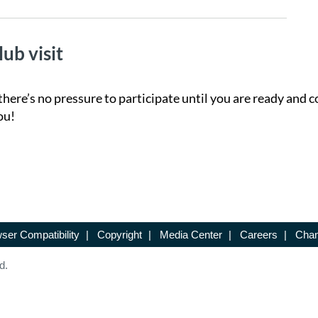
lub visit
there’s no pressure to participate until you are ready and c
ou!
ser Compatibility
|
Copyright
|
Media Center
|
Careers
|
Chan
d.