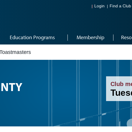
Login
Find a Club
Education Programs
Membership
Reso
Toastmasters
UNTY
Club m
Tues