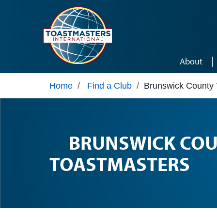
Skip to main content
About
Home
/
Find a Club
/
Brunswick County 
BRUNSWICK CO
TOASTMASTERS