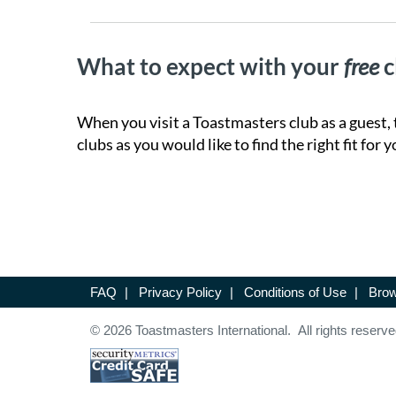
What to expect with your
free
c
When you visit a Toastmasters club as a guest, 
clubs as you would like to find the right fit for y
FAQ
|
Privacy Policy
|
Conditions of Use
|
Brow
© 2026 Toastmasters International. All rights reserve