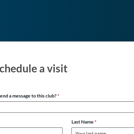
chedule a visit
send a message to this club?
*
Last Name
*