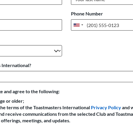
Phone Number
United
States
+1
 International?
e and agree to the following:
age or older;
the terms of the Toastmasters International
Privacy Policy
and 
 and receive communications from the selected Club and Toastma
offerings, meetings, and updates.