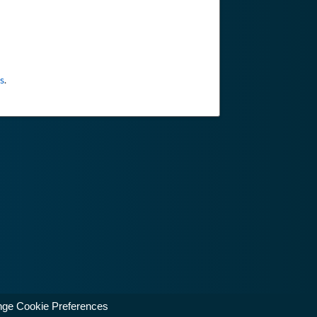
s
.
ge Cookie Preferences