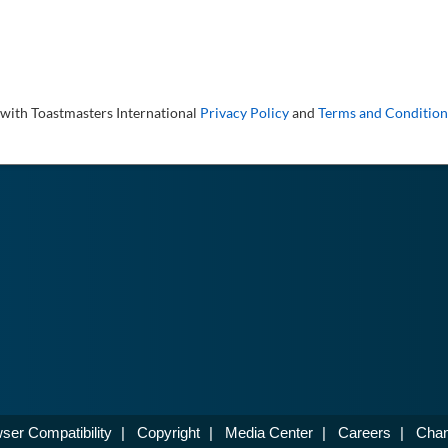
 with Toastmasters International
Privacy Policy
and
Terms and Condition
ser Compatibility
|
Copyright
|
Media Center
|
Careers
|
Chan