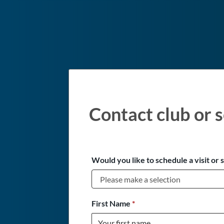
Contact club or s
Would you like to schedule a visit or 
First Name
*