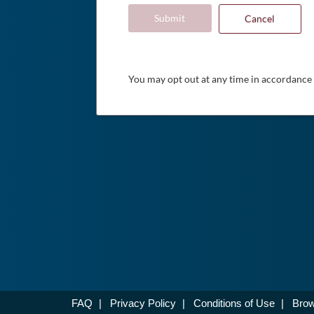
Submit
Cancel
You may opt out at any time in accordance
FAQ
|
Privacy Policy
|
Conditions of Use
|
Brow