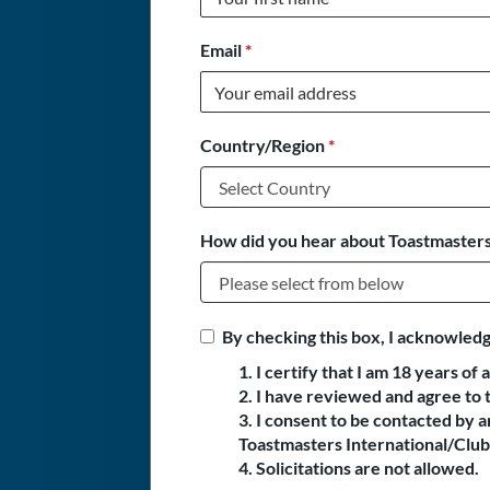
Email
*
Country/Region
*
How did you hear about Toastmasters
By checking this box, I acknowledg
1. I certify that I am 18 years of 
2. I have reviewed and agree to 
3. I consent to be contacted by
Toastmasters International/Club 
4. Solicitations are not allowed.