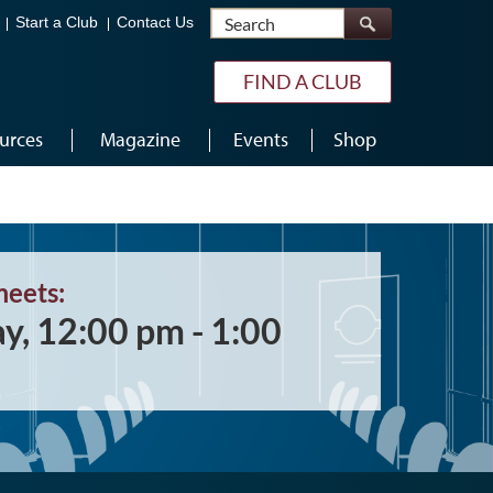
Search
Start a Club
Contact Us
FIND A CLUB
urces
Magazine
Events
Shop
meets:
ay, 12:00 pm - 1:00