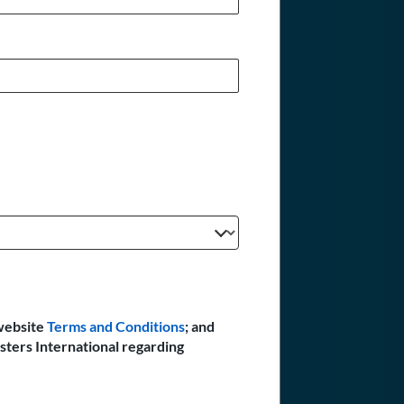
website
Terms and Conditions
; and
sters International regarding