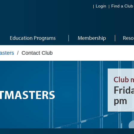
Login
Find a Club
Education Programs
Membership
Reso
asters
/
Contact Club
Club 
Frid
STMASTERS
pm