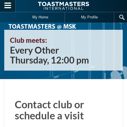
Skip to main content
My Home
My Profile
TOASTMASTERS @ MSK
Club meets:
Every Other
Thursday, 12:00 pm
Contact club or
schedule a visit