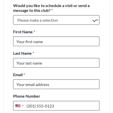
Would you like to schedule a visit or send a
message to this club?
*
First Name
*
Last Name
*
Email
*
Phone Number
United
States