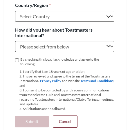
Country/Region
*
+1
How did you hear about Toastmasters
International?
By checking this box, I acknowledge and agree to the
following:
1. I certify that I am 18 years of age or older;
2. I have reviewed and agree to the terms of the Toastmasters
International
Privacy Policy
and website
Terms and Conditions
;
and
3. I consent to be contacted by and receive communications
from the selected Club and Toastmasters International
regarding Toastmasters International/Club offerings, meetings,
and updates.
4. Solicitations are not allowed.
Submit
Cancel