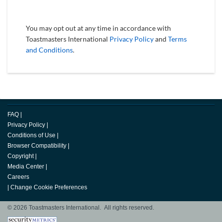
You may opt out at any time in accordance with
Toastmasters International
Privacy Policy
and
Terms
and Conditions
.
FAQ
|
Privacy Policy
|
Conditions of Use
|
Browser Compatibility
|
Copyright
|
Media Center
|
Careers
|
Change Cookie Preferences
© 2026 Toastmasters International. All rights reserved.