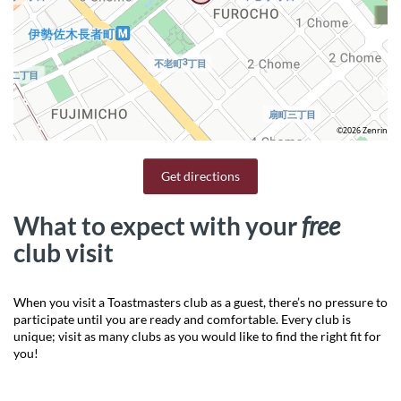
©2026 Zenrin
Get directions
What to expect with your
free
club visit
When you visit a Toastmasters club as a guest, there’s no pressure to
participate until you are ready and comfortable. Every club is
unique; visit as many clubs as you would like to find the right fit for
you!