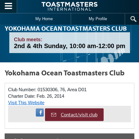
Skip to main content
My Home
My Profile
YOKOHAMA OCEAN TOASTMASTERS CLUB
Club meets:
2nd & 4th Sunday, 10:00 am-12:00 pm
Yokohama Ocean Toastmasters Club
Club Number:
01530306, 76, Area D01
Charter Date:
Feb. 26, 2014
Visit This Website
Visit Facebook Page
Contact/visit club