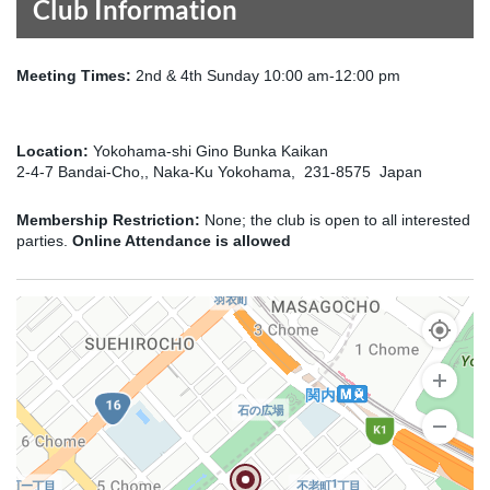
Club Information
Meeting Times:
2nd & 4th Sunday 10:00 am-12:00 pm
Location:
Yokohama-shi Gino Bunka Kaikan
2-4-7 Bandai-Cho,, Naka-Ku Yokohama, 231-8575 Japan
Membership Restriction:
None; the club is open to all interested
parties.
Online Attendance is allowed