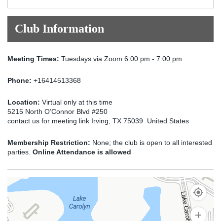
Club Information
Meeting Times:
Tuesdays via Zoom 6:00 pm - 7:00 pm
Phone:
+16414513368
Location:
Virtual only at this time
5215 North O’Connor Blvd #250
contact us for meeting link Irving, TX 75039 United States
Membership Restriction:
None; the club is open to all interested
parties.
Online Attendance is allowed