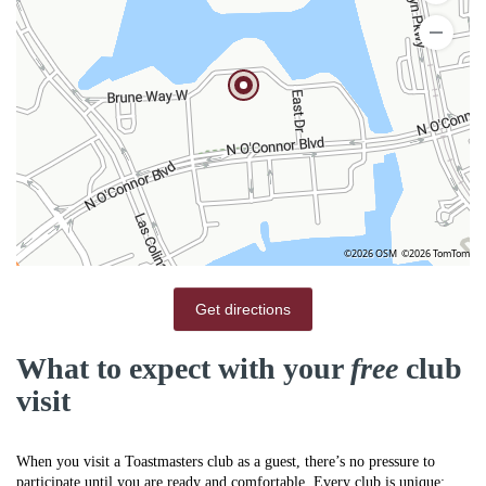
©2026 OSM
©2026 TomTom
Get directions
What to expect with your
free
club
visit
When you visit a Toastmasters club as a guest, there’s no pressure to
participate until you are ready and comfortable. Every club is unique;