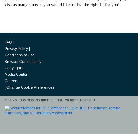
visit as many clubs as you would like to find the right fit for you!
FAQ
|
Privacy Policy
|
Conditions of Use
|
Browser Compatibility
|
Copyright
|
Media Center
|
Careers
|
Change Cookie Preferences
© 2026 Toastmasters International. All rights reserved.