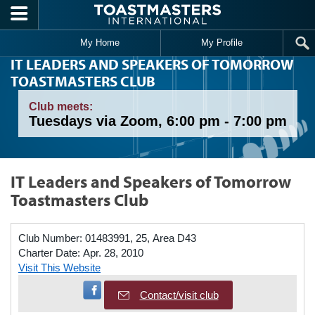
Skip to main content
My Home
My Profile
IT LEADERS AND SPEAKERS OF TOMORROW
TOASTMASTERS CLUB
Club meets:
Tuesdays via Zoom, 6:00 pm - 7:00 pm
IT Leaders and Speakers of Tomorrow
Toastmasters Club
Club Number:
01483991, 25, Area D43
Charter Date:
Apr. 28, 2010
Visit This Website
Visit Facebook Page
Contact/visit club