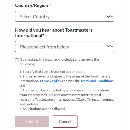
Country/Region
*
+1
How did you hear about Toastmasters
International?
By checking this box, I acknowledge and agree to the
following:
1. I certify that I am 18 years of age or older;
2. I have reviewed and agree to the terms of the Toastmasters
International
Privacy Policy
and website
Terms and Conditions
;
and
3. I consent to be contacted by and receive communications
from the selected Club and Toastmasters International
regarding Toastmasters International/Club offerings, meetings,
and updates.
4. Solicitations are not allowed.
Submit
Cancel