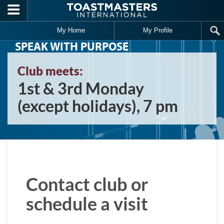
Skip to main content
My Home
My Profile
SPEAK WITH PURPOSE
Club meets:
1st & 3rd Monday
(except holidays), 7 pm
Contact club or
schedule a visit