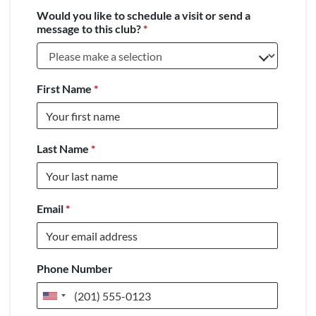
Would you like to schedule a visit or send a
message to this club?
*
First Name
*
Last Name
*
Email
*
Phone Number
United
States