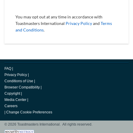
You may opt out at any time in accordance with
Toastmasters International
Privacy Policy
and
Terms
and Conditions
.
FAQ
|
Privacy Policy
|
Conditions of Use
|
Browser Compatibility
|
Copyright
|
Media Center
|
Careers
|
Change Cookie Preferences
© 2026 Toastmasters International. All rights reserved.